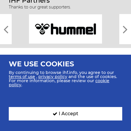
IHF Partners
Thanks to our great supporters.
WE USE COOKIES
By continuing to browse ihf.info, you agree to our
terms of use
,
privacy policy
and the use of cookies.
For more information, please review our
cookie
All rights reserved © 2026 IHF
policy
.
Sitemap
Privacy Statement
Terms of Use
Contact Us
Mobile Apps
SIGN UP FOR OUR NEWSLETTER
I Accept
Submit your email address below to get our latest news.