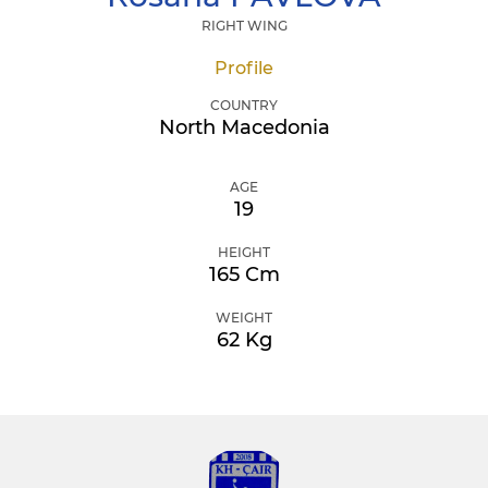
RIGHT WING
Profile
COUNTRY
North Macedonia
AGE
19
HEIGHT
165 Cm
WEIGHT
62 Kg