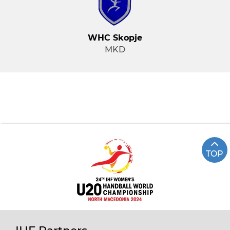
WHC Skopje
MKD
TOP