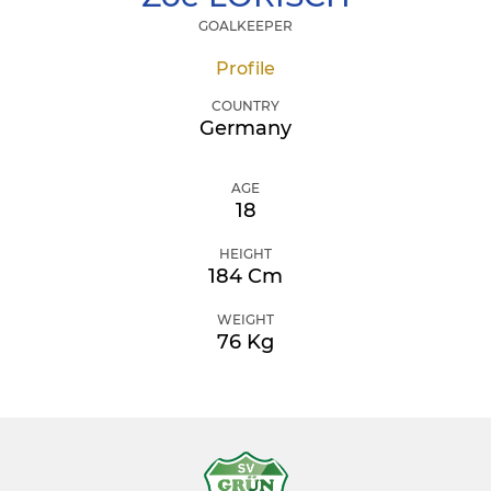
GOALKEEPER
Profile
COUNTRY
Germany
AGE
18
HEIGHT
184 Cm
WEIGHT
76 Kg