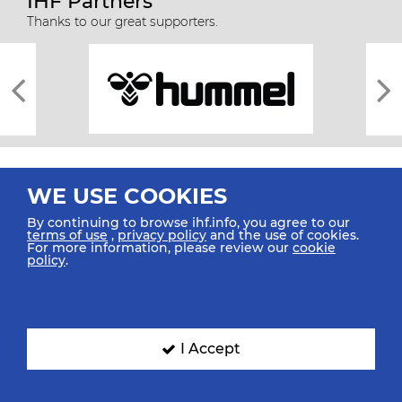
IHF Partners
Thanks to our great supporters.
WE USE COOKIES
By continuing to browse ihf.info, you agree to our
terms of use
,
privacy policy
and the use of cookies.
For more information, please review our
cookie
All rights reserved © 2026 IHF
policy
.
Sitemap
Privacy Statement
Terms of Use
Contact Us
Mobile Apps
SIGN UP FOR OUR NEWSLETTER
I Accept
Submit your email address below to get our latest news.