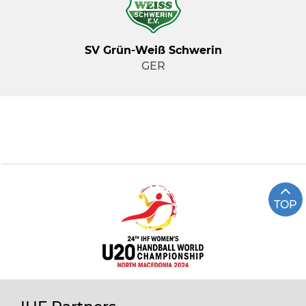
SV Grün-Weiß Schwerin
GER
TOP