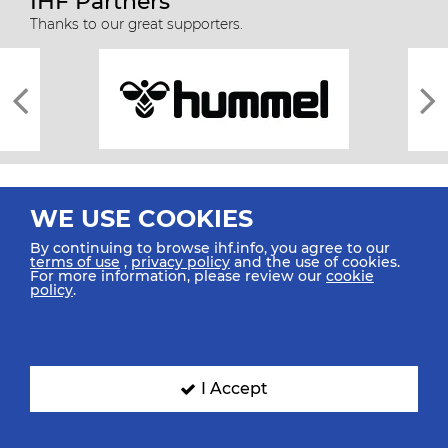
IHF Partners
Thanks to our great supporters.
WE USE COOKIES
By continuing to browse ihf.info, you agree to our
terms of use
,
privacy policy
and the use of cookies.
For more information, please review our
cookie
All rights reserved © 2026 IHF
policy
.
Sitemap
Privacy Statement
Terms of Use
Contact Us
Mobile Apps
SIGN UP FOR OUR NEWSLETTER
I Accept
Submit your email address below to get our latest news.