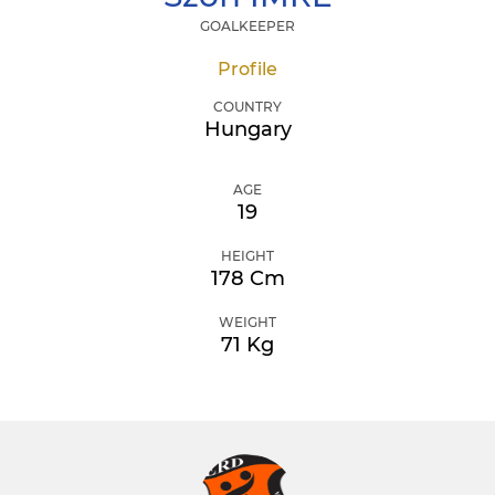
GOALKEEPER
Profile
COUNTRY
Hungary
AGE
19
HEIGHT
178 Cm
WEIGHT
71 Kg