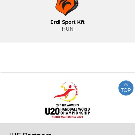
Erdi Sport Kft
HUN
TOP