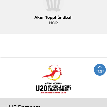
Aker Topphåndball
NOR
TOP