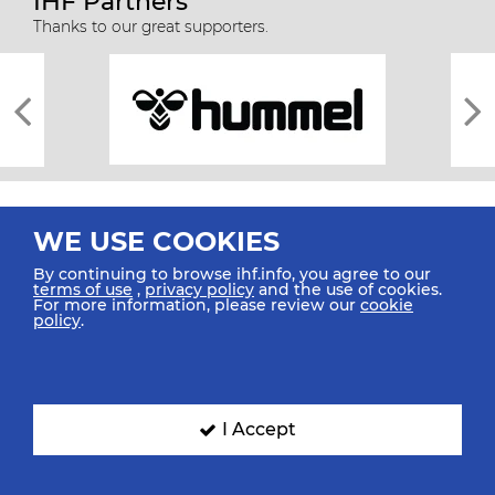
IHF Partners
Thanks to our great supporters.
WE USE COOKIES
By continuing to browse ihf.info, you agree to our
terms of use
,
privacy policy
and the use of cookies.
For more information, please review our
cookie
All rights reserved © 2026 IHF
policy
.
Sitemap
Privacy Statement
Terms of Use
Contact Us
Mobile Apps
SIGN UP FOR OUR NEWSLETTER
I Accept
Submit your email address below to get our latest news.