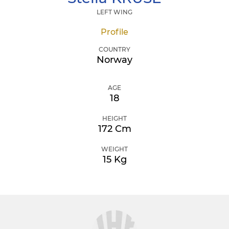
LEFT WING
Profile
COUNTRY
Norway
AGE
18
HEIGHT
172 Cm
WEIGHT
15 Kg