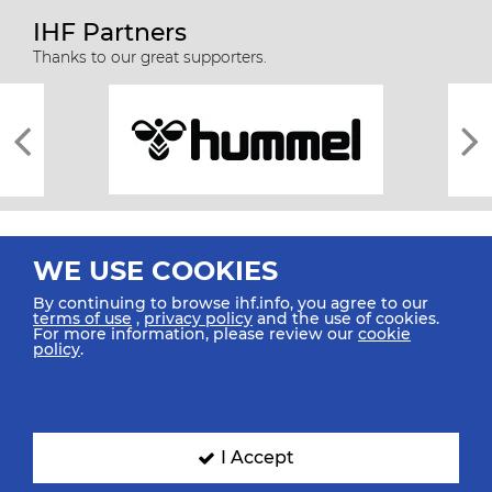
IHF Partners
Thanks to our great supporters.
WE USE COOKIES
By continuing to browse ihf.info, you agree to our
terms of use
,
privacy policy
and the use of cookies.
For more information, please review our
cookie
All rights reserved © 2026 IHF
policy
.
Sitemap
Privacy Statement
Terms of Use
Contact Us
Mobile Apps
SIGN UP FOR OUR NEWSLETTER
I Accept
Submit your email address below to get our latest news.