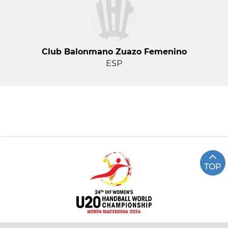
Club Balonmano Zuazo Femenino
ESP
TOP