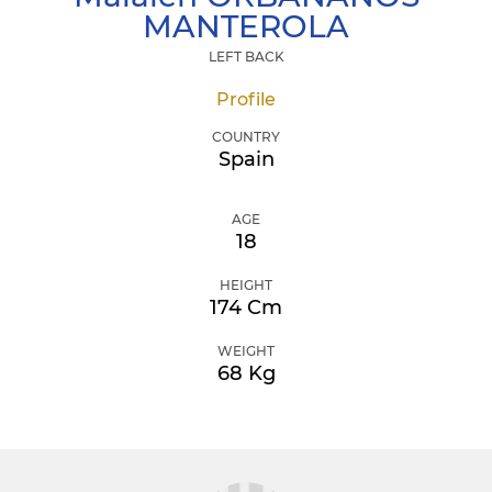
MANTEROLA
LEFT BACK
Profile
COUNTRY
Spain
AGE
18
HEIGHT
174 Cm
WEIGHT
68 Kg