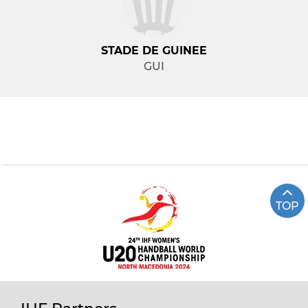
STADE DE GUINEE
GUI
TOP