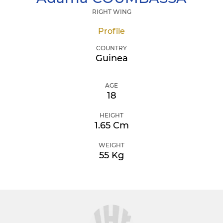
RIGHT WING
Profile
COUNTRY
Guinea
AGE
18
HEIGHT
1.65 Cm
WEIGHT
55 Kg