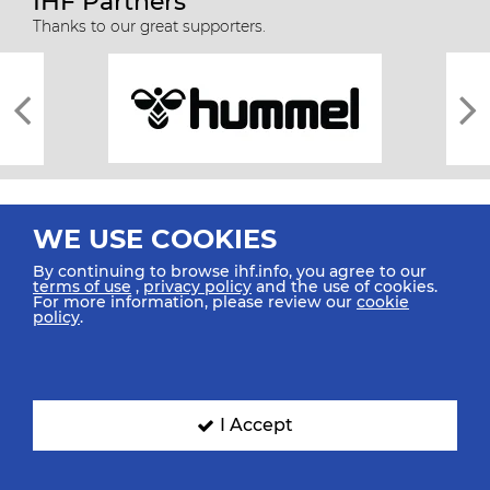
IHF Partners
Thanks to our great supporters.
WE USE COOKIES
By continuing to browse ihf.info, you agree to our
terms of use
,
privacy policy
and the use of cookies.
For more information, please review our
cookie
All rights reserved © 2026 IHF
policy
.
Sitemap
Privacy Statement
Terms of Use
Contact Us
Mobile Apps
SIGN UP FOR OUR NEWSLETTER
I Accept
Submit your email address below to get our latest news.