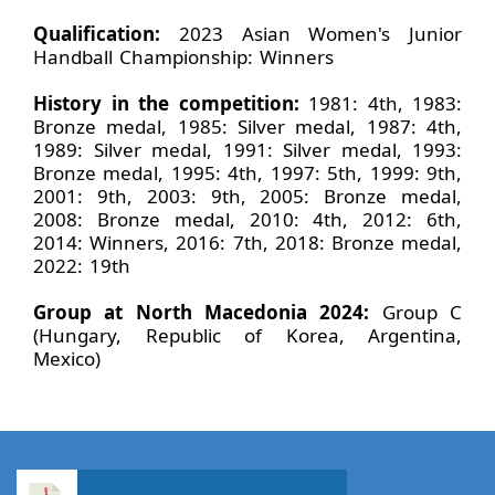
Qualification:
2023 Asian Women's Junior
Handball Championship: Winners
History in the competition:
1981: 4th, 1983:
Bronze medal, 1985: Silver medal, 1987: 4th,
1989: Silver medal, 1991: Silver medal, 1993:
Bronze medal, 1995: 4th, 1997: 5th, 1999: 9th,
2001: 9th, 2003: 9th, 2005: Bronze medal,
2008: Bronze medal, 2010: 4th, 2012: 6th,
2014: Winners, 2016: 7th, 2018: Bronze medal,
2022: 19th
Group at North Macedonia 2024:
Group C
(Hungary, Republic of Korea, Argentina,
Mexico)