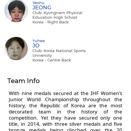
Yeonu
JEONG
Club: Kyungnam Physical
Education High School
Korea - Right Back
Yuhee
JO
Club: Korea National Sports
University
Korea - Centre Back
Team Info
With nine medals secured at the IHF Women’s
Junior World Championship throughout the
history, the Republic of Korea are the most
decorated team in the history of the
competition. Yet they have secured only one
title, in 2014, with three silver medals and five
bronze medals being clinched over the 20