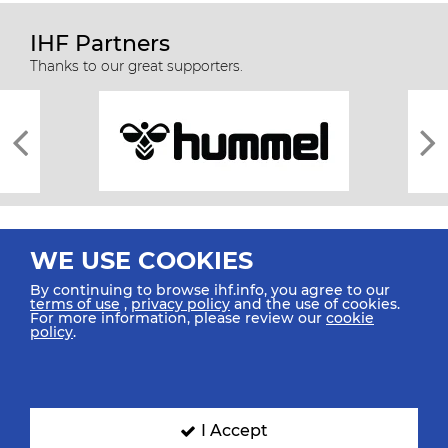
IHF Partners
Thanks to our great supporters.
WE USE COOKIES
By continuing to browse ihf.info, you agree to our
terms of use
,
privacy policy
and the use of cookies.
For more information, please review our
cookie
All rights reserved © 2026 IHF
policy
.
Sitemap
Privacy Statement
Terms of Use
Contact Us
Mobile Apps
SIGN UP FOR OUR NEWSLETTER
I Accept
Submit your email address below to get our latest news.