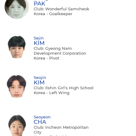
PAK
Club: Wonderful Samcheok
Korea - Goalkeeper
Sejin
KIM
Club: Gyeong Nam
Development Corporation
Korea - Pivot
Seojin
KIM
Club: Ilshin Girl's High School
Korea - Left Wing
Seoyeon
CHA
Club: Incheon Metropolitan
City