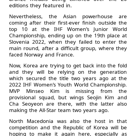
editions they featured in.
Nevertheless, the Asian powerhouse are
coming after their first-ever finish outside the
top 10 at the IHF Women’s Junior World
Championship, ending up on the 19th place at
Slovenia 2022, when they failed to enter the
main round, after a difficult group, where they
faced Norway and France.
Now, Korea are trying to get back into the fold
and they will be relying on the generation
which secured the title two years ago at the
2022 IHF Women’s Youth World Championship.
MVP Minseo Kim is missing from the
provisional squad, but wings Seojin Kim and
Cha Seoyeon are there, with the latter also
making the All-Star team two years ago.
North Macedonia was also the host in that
competition and the Republic of Korea will be
hoping to make it again here, especially as