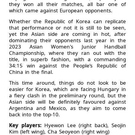
they won all their matches, all bar one of
which came against European opponents.
Whether the Republic of Korea can replicate
that performance or not it is still to be seen,
yet the Asian side are coming in hot, after
dominating their opponents last year in the
2023 Asian Women's Junior Handball
Championship, where they ran out with the
title, in superb fashion, with a commanding
34:15 win against the People’s Republic of
China in the final.
This time around, things do not look to be
easier for Korea, which are facing Hungary in
a fiery clash in the preliminary round, but the
Asian side will be definitely favoured against
Argentina and Mexico, as they aim to come
back into the top-10.
Key players:
Hyewon Lee (right back), Seojin
Kim (left wing), Cha Seoyeon (right wing)