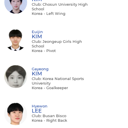
Club: Chosun University High
School
Korea - Left Wing
Euijin
KIM
Club: Jeongeup Girls High
School
Korea - Pivot
Gayeong
KIM
Club: Korea National Sports
University
Korea - Goalkeeper
Hyewon
LEE
Club: Busan Bisco
Korea - Right Back