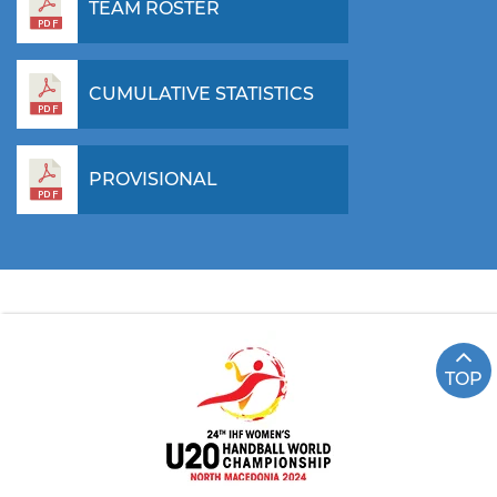
TEAM ROSTER
CUMULATIVE STATISTICS
PROVISIONAL
TOP