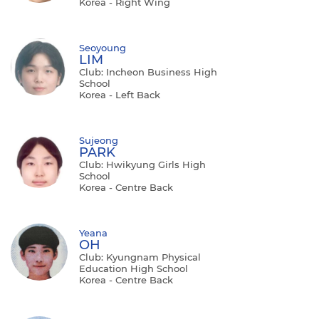
Korea - Right Wing
Seoyoung
LIM
Club: Incheon Business High
School
Korea - Left Back
Sujeong
PARK
Club: Hwikyung Girls High
School
Korea - Centre Back
Yeana
OH
Club: Kyungnam Physical
Education High School
Korea - Centre Back