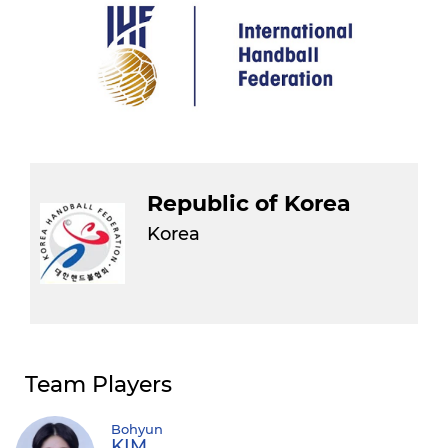
Republic of Korea
Korea
Team Players
Bohyun
KIM