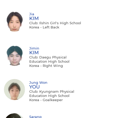
Jia
KIM
Club: Ilshin Girl's High School
Korea - Left Back
Jimin
KIM
Club: Daegu Physical
Education High School
Korea - Right Wing
Jung Won
YOU
Club: Kyungnam Physical
Education High School
Korea - Goalkeeper
Sarang