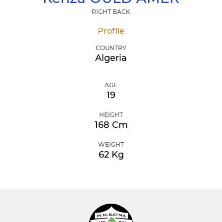
RIGHT BACK
Profile
COUNTRY
Algeria
AGE
19
HEIGHT
168 Cm
WEIGHT
62 Kg