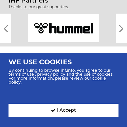
IHF Partners
Thanks to our great supporters.
WE USE COOKIES
By continuing to browse ihf.info, you agree to our
terms of use
,
privacy policy
and the use of cookies.
For more information, please review our
cookie
All rights reserved © 2026 IHF
policy
.
Sitemap
Privacy Statement
Terms of Use
Contact Us
Mobile Apps
SIGN UP FOR OUR NEWSLETTER
I Accept
Submit your email address below to get our latest news.