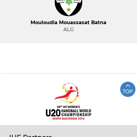
Mouloudia Mouassasat Batna
ALG
TOP