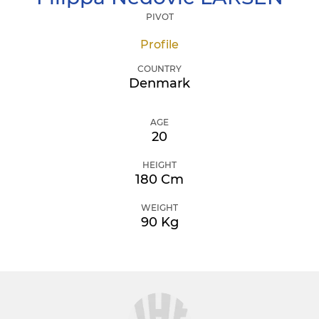
PIVOT
Profile
COUNTRY
Denmark
AGE
20
HEIGHT
180 Cm
WEIGHT
90 Kg