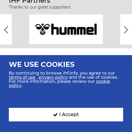
IHF Partners
Thanks to our great supporters.
WE USE COOKIES
By continuing to browse ihf.info, you agree to our
terms of use
,
privacy policy
and the use of cookies.
For more information, please review our
cookie
All rights reserved © 2026 IHF
policy
.
Sitemap
Privacy Statement
Terms of Use
Contact Us
Mobile Apps
SIGN UP FOR OUR NEWSLETTER
I Accept
Submit your email address below to get our latest news.