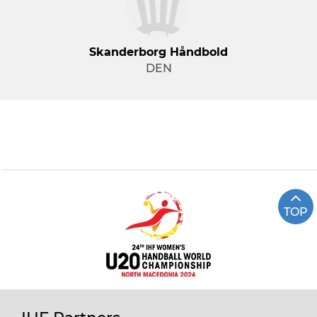
Skanderborg Håndbold
DEN
TOP