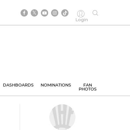
Login
DASHBOARDS
NOMINATIONS
FAN
PHOTOS