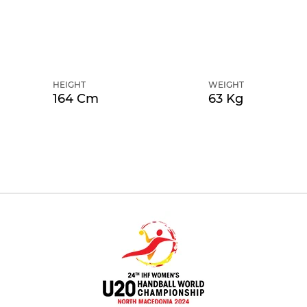
HEIGHT
WEIGHT
164 Cm
63 Kg