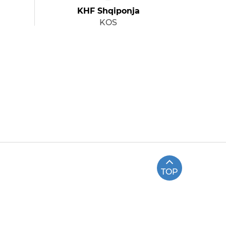
KHF Shqiponja
KOS
TOP