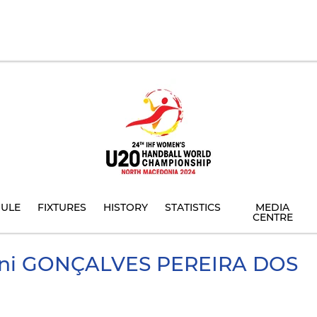
ULE
FIXTURES
HISTORY
STATISTICS
MEDIA
CENTRE
ni
GONÇALVES PEREIRA DOS