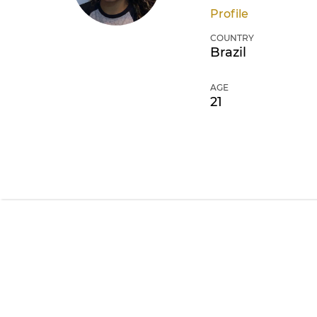
Profile
COUNTRY
Brazil
AGE
21