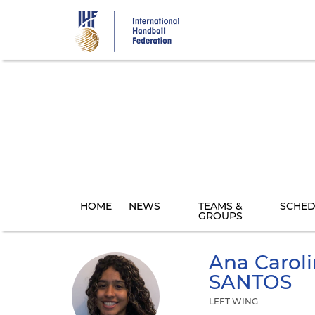
Skip
to
main
content
HOME
NEWS
TEAMS &
SCHED
GROUPS
Ana Caroli
SANTOS
LEFT WING