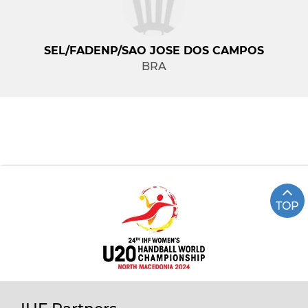
SEL/FADENP/SAO JOSE DOS CAMPOS
BRA
TOP