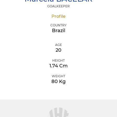
GOALKEEPER
Profile
COUNTRY
Brazil
AGE
20
HEIGHT
1.74 Cm
WEIGHT
80 Kg