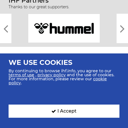
IHF Partners
Thanks to our great supporters.
WE USE COOKIES
By continuing to browse ihf.info, you agree to our
terms of use
,
privacy policy
and the use of cookies.
For more information, please review our
cookie
All rights reserved © 2026 IHF
policy
.
Sitemap
Privacy Statement
Terms of Use
Contact Us
Mobile Apps
SIGN UP FOR OUR NEWSLETTER
I Accept
Submit your email address below to get our latest news.