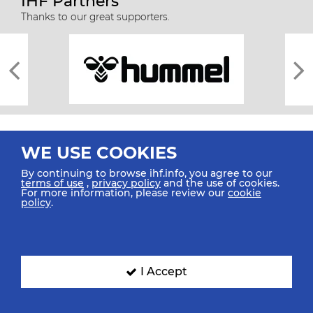
IHF Partners
Thanks to our great supporters.
WE USE COOKIES
By continuing to browse ihf.info, you agree to our
terms of use
,
privacy policy
and the use of cookies.
For more information, please review our
cookie
All rights reserved © 2026 IHF
policy
.
Sitemap
Privacy Statement
Terms of Use
Contact Us
Mobile Apps
SIGN UP FOR OUR NEWSLETTER
I Accept
Submit your email address below to get our latest news.