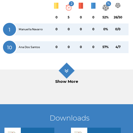
2
%
0
5
0
0
52%
26/50
1
0
0
0
0
0%
0/0
Manuella Navarro
10
0
0
0
0
57%
4/7
Ana Dos Santos
Show More
Downloads