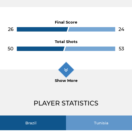
Final Score
26
24
Total Shots
50
53
Show More
PLAYER STATISTICS
Brazil
Tunisia