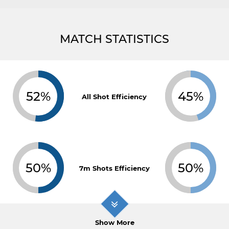
MATCH STATISTICS
52%
45%
All Shot Efficiency
50%
50%
7m Shots Efficiency
Show More