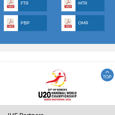
FTR
MTR
PBP
OMR
TOP