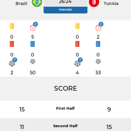
26:24
Brazil
Tunisia
FINISHED
2
2
0
5
0
2
0
0
0
0
7
7
2
50
4
53
SCORE
15
First Half
9
11
Second Half
15