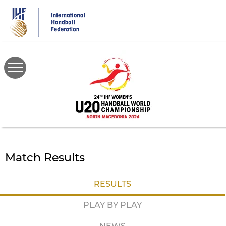
Skip
to
main
content
Match Results
RESULTS
PLAY BY PLAY