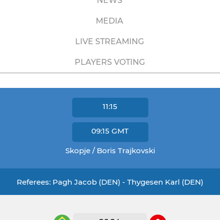
NEWS
MEDIA
LIVE STREAMING
PLAYERS VOTING
11:15
09:15
GMT
Skopje / Boris Trajkovski
Referees: Pagh Jacob (DEN) - Thygesen Karl (DEN)