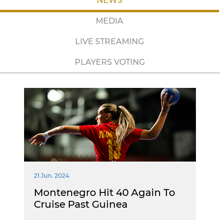
NEWS
MEDIA
LIVE STREAMING
PLAYERS VOTING
21 Jun. 2024
Montenegro Hit 40 Again To
Cruise Past Guinea