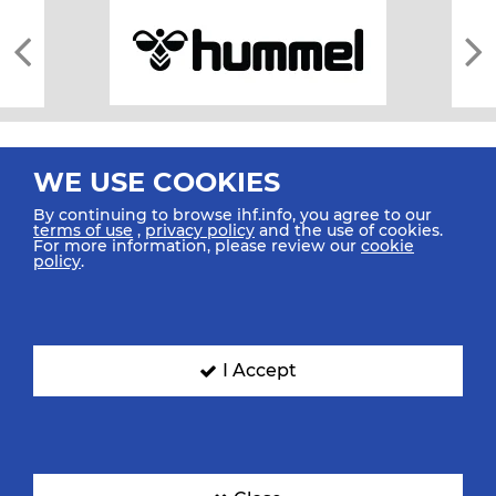
WE USE COOKIES
By continuing to browse ihf.info, you agree to our
terms of use
,
privacy policy
and the use of cookies.
For more information, please review our
cookie
All rights reserved © 2026 IHF
policy
.
Sitemap
Privacy Statement
Terms of Use
Contact Us
Mobile Apps
SIGN UP FOR OUR NEWSLETTER
I Accept
Submit your email address below to get our latest news.