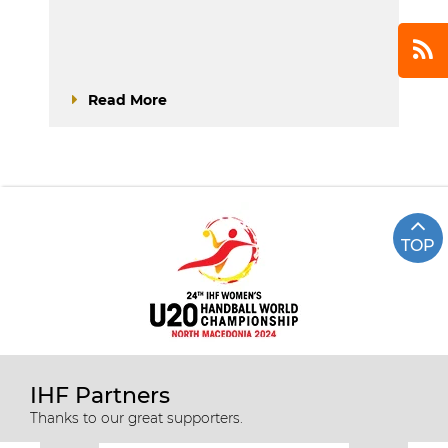
Read More
TOP
IHF Partners
Thanks to our great supporters.