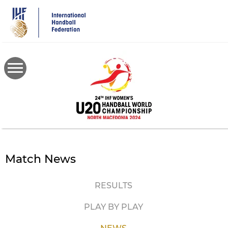
Skip
to
main
content
Match News
RESULTS
PLAY BY PLAY