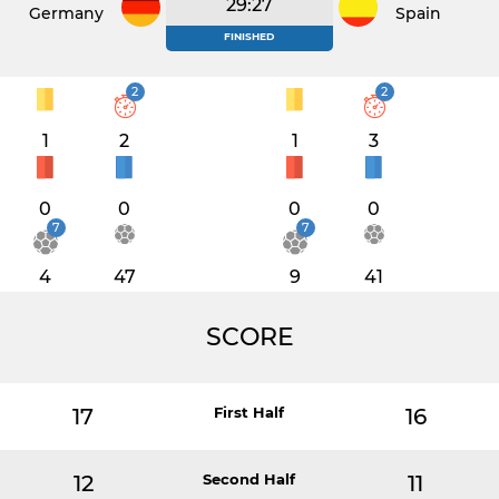
29:27
Germany
Spain
FINISHED
2
2
1
2
1
3
0
0
0
0
7
7
4
47
9
41
SCORE
17
First Half
16
12
Second Half
11