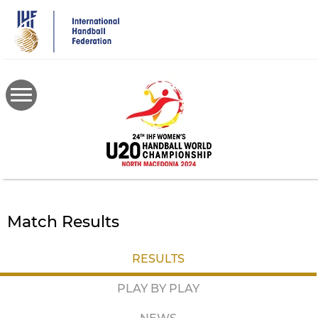
Skip
to
main
content
Match Results
RESULTS
PLAY BY PLAY