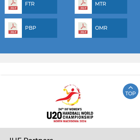
FTR
MTR
PBP
OMR
TOP