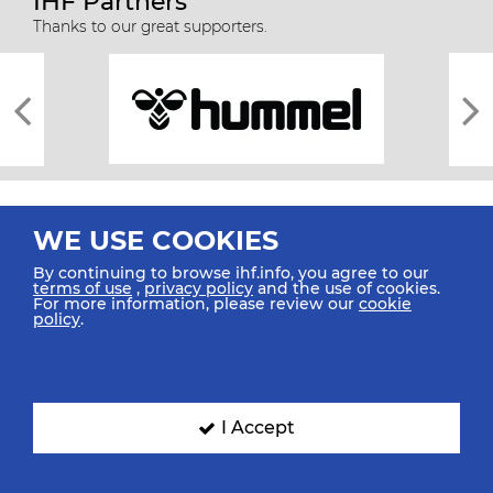
IHF Partners
Thanks to our great supporters.
WE USE COOKIES
By continuing to browse ihf.info, you agree to our
terms of use
,
privacy policy
and the use of cookies.
For more information, please review our
cookie
All rights reserved © 2026 IHF
policy
.
Sitemap
Privacy Statement
Terms of Use
Contact Us
Mobile Apps
SIGN UP FOR OUR NEWSLETTER
I Accept
Submit your email address below to get our latest news.