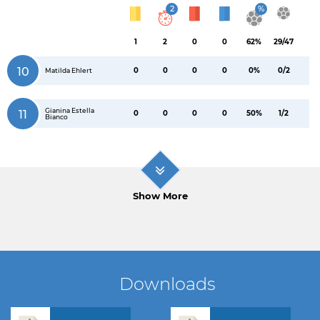
2
%
1
2
0
0
62%
29/47
10
0
0
0
0
0%
0/2
Matilda Ehlert
Gianina Estella
11
0
0
0
0
50%
1/2
Bianco
Show More
Downloads