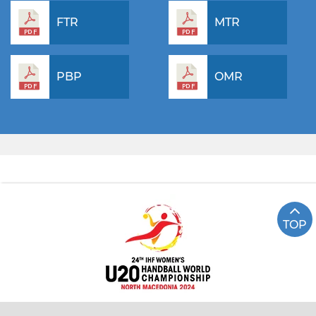
FTR
MTR
PBP
OMR
TOP