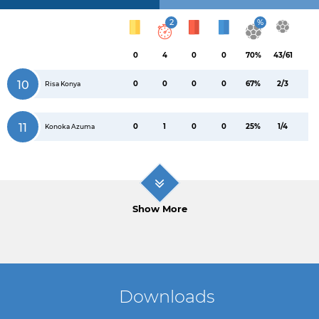
2
%
0
4
0
0
70%
43/61
10
0
0
0
0
67%
2/3
Risa Konya
11
0
1
0
0
25%
1/4
Konoka Azuma
Show More
Downloads