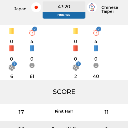
43:20
Chinese
Japan
Taipei
FINISHED
2
2
0
4
0
4
0
0
0
0
7
7
6
61
2
40
SCORE
17
First Half
11