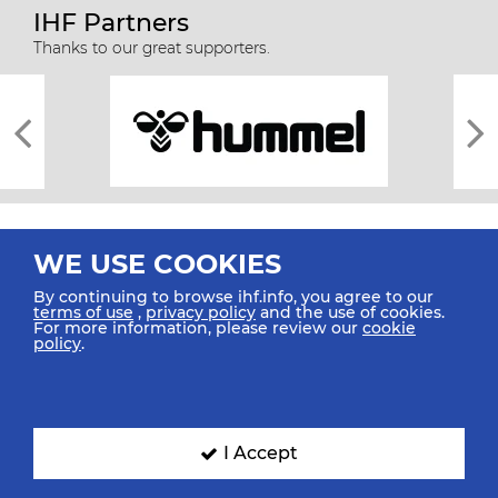
IHF Partners
Thanks to our great supporters.
WE USE COOKIES
By continuing to browse ihf.info, you agree to our
terms of use
,
privacy policy
and the use of cookies.
For more information, please review our
cookie
All rights reserved © 2026 IHF
policy
.
Sitemap
Privacy Statement
Terms of Use
Contact Us
Mobile Apps
SIGN UP FOR OUR NEWSLETTER
I Accept
Submit your email address below to get our latest news.