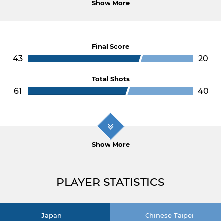
Show More
Final Score
43
20
Total Shots
61
40
Show More
PLAYER STATISTICS
Japan
Chinese Taipei