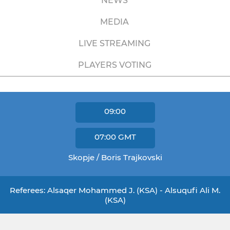
NEWS
MEDIA
LIVE STREAMING
PLAYERS VOTING
09:00
07:00
GMT
Skopje / Boris Trajkovski
Referees: Alsaqer Mohammed J. (KSA) - Alsuqufi Ali M.
(KSA)