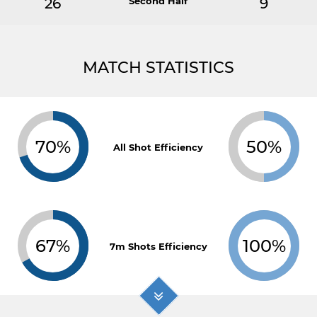
26
Second Half
9
MATCH STATISTICS
70%
50%
All Shot Efficiency
67%
100%
7m Shots Efficiency