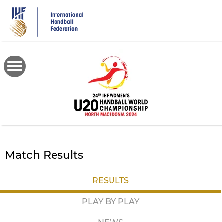
Skip
to
main
content
Match Results
RESULTS
PLAY BY PLAY