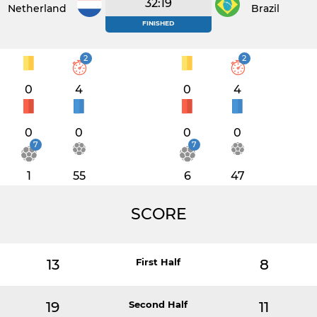
32:19
Netherlands
Brazil
FINISHED
2
2
0
4
0
4
0
0
0
0
7
7
1
55
6
47
SCORE
13
First Half
8
19
Second Half
11