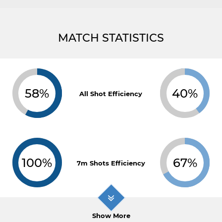
MATCH STATISTICS
58%
40%
All Shot Efficiency
100%
67%
7m Shots Efficiency
Show More