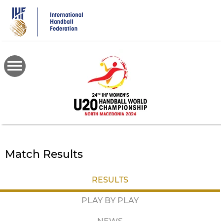
Skip
to
main
content
Match Results
RESULTS
PLAY BY PLAY