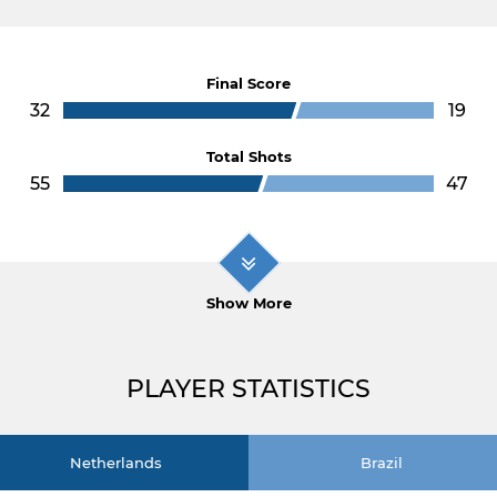
Final Score
32
19
Total Shots
55
47
Show More
PLAYER STATISTICS
Netherlands
Brazil