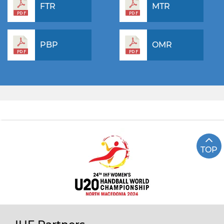
FTR
MTR
PBP
OMR
TOP