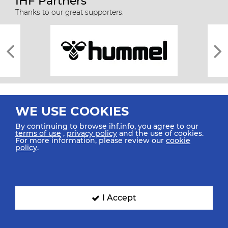
IHF Partners
Thanks to our great supporters.
WE USE COOKIES
By continuing to browse ihf.info, you agree to our
terms of use
,
privacy policy
and the use of cookies.
For more information, please review our
cookie
All rights reserved © 2026 IHF
policy
.
Sitemap
Privacy Statement
Terms of Use
Contact Us
Mobile Apps
SIGN UP FOR OUR NEWSLETTER
I Accept
Submit your email address below to get our latest news.