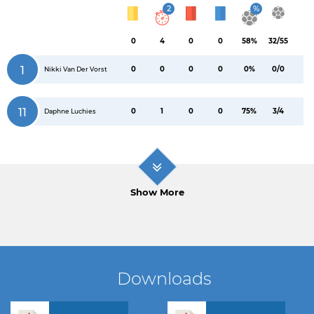
2
%
0
4
0
0
58%
32/55
1
0
0
0
0
0%
0/0
Nikki Van Der Vorst
11
0
1
0
0
75%
3/4
Daphne Luchies
Show More
Downloads