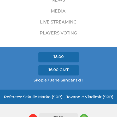
NEWS
MEDIA
LIVE STREAMING
PLAYERS VOTING
18:00
16:00
GMT
Skopje / Jane Sandanski 1
Referees: Sekulic Marko (SRB) - Jovandic Vladimir (SRB)