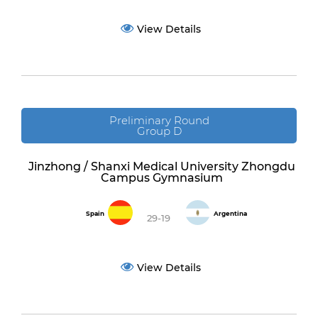
View Details
Preliminary Round
Group D
Jinzhong / Shanxi Medical University Zhongdu
Campus Gymnasium
Spain
Argentina
29-19
View Details