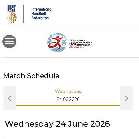
Skip
to
main
content
Match Schedule
Wednesday
24.06.2026
Wednesday 24 June 2026