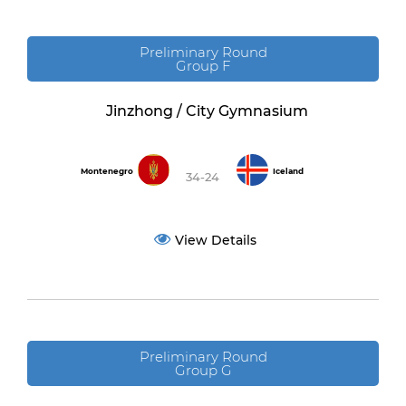
Preliminary Round
Group F
Jinzhong / City Gymnasium
Montenegro
Iceland
34-24
View Details
Preliminary Round
Group G