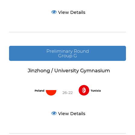
View Details
Preliminary Round
Group G
Jinzhong / University Gymnasium
Poland
Tunisia
26-22
View Details