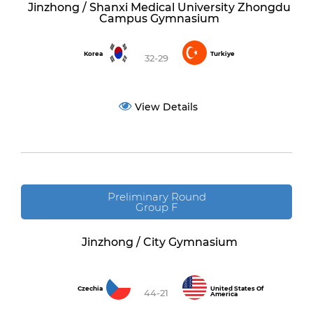
Jinzhong / Shanxi Medical University Zhongdu
Campus Gymnasium
Korea
Turkiye
32-29
View Details
Preliminary Round
Group F
Jinzhong / City Gymnasium
Czechia
United States Of
44-21
America