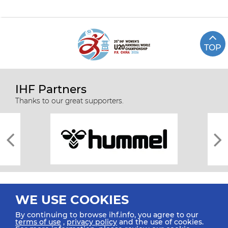
TOP
IHF Partners
Thanks to our great supporters.
WE USE COOKIES
By continuing to browse ihf.info, you agree to our
terms of use
,
privacy policy
and the use of cookies.