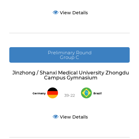
View Details
Preliminary Round
Group C
Jinzhong / Shanxi Medical University Zhongdu
Campus Gymnasium
Germany
Brazil
39-22
View Details