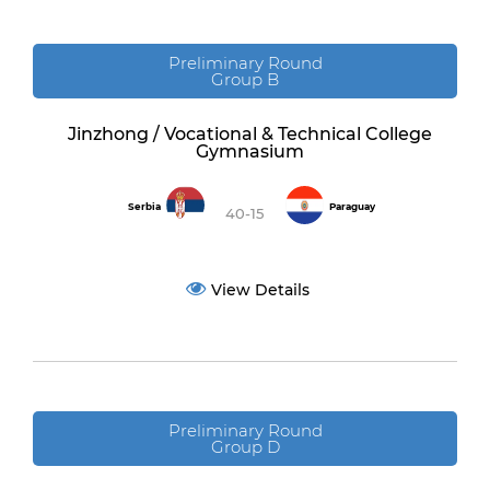
Preliminary Round
Group B
Jinzhong / Vocational & Technical College
Gymnasium
Serbia
Paraguay
40-15
View Details
Preliminary Round
Group D