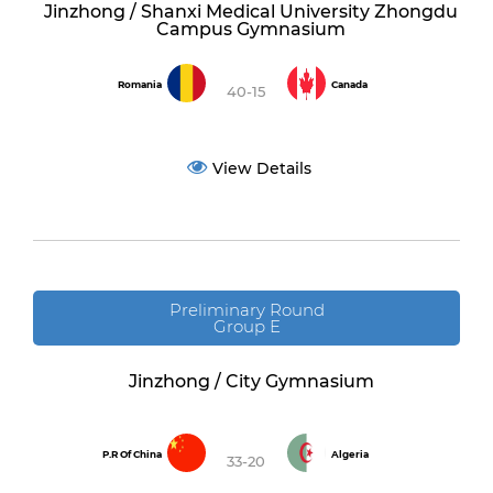
Jinzhong / Shanxi Medical University Zhongdu
Campus Gymnasium
Romania
Canada
40-15
View Details
Preliminary Round
Group E
Jinzhong / City Gymnasium
P.R Of China
Algeria
33-20