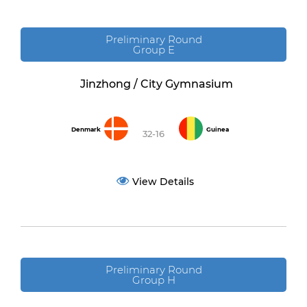
Preliminary Round
Group E
Jinzhong / City Gymnasium
Denmark
Guinea
32-16
View Details
Preliminary Round
Group H