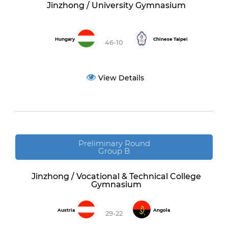
Jinzhong / University Gymnasium
Hungary
Chinese Taipei
46-10
View Details
Preliminary Round
Group B
Jinzhong / Vocational & Technical College
Gymnasium
Austria
Angola
29-22