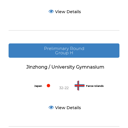
View Details
Preliminary Round
Group H
Jinzhong / University Gymnasium
Japan
Faroe Islands
32-22
View Details