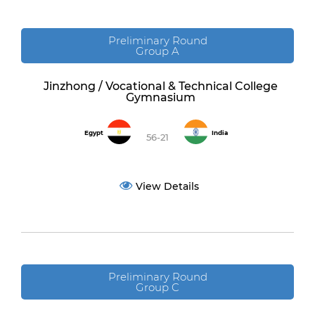
Preliminary Round
Group A
Jinzhong / Vocational & Technical College
Gymnasium
Egypt
India
56-21
View Details
Preliminary Round
Group C