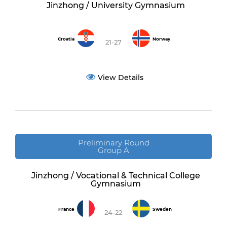
Jinzhong / University Gymnasium
Croatia
Norway
21-27
View Details
Preliminary Round
Group A
Jinzhong / Vocational & Technical College
Gymnasium
France
Sweden
24-22