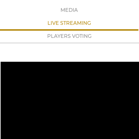
MEDIA
LIVE STREAMING
PLAYERS VOTING