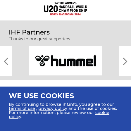
IHF Partners
Thanks to our great supporters.
WE USE COOKIES
By continuing to browse ihf.info, you agree to our
terms of use
,
privacy policy
and the use of cookies.
For more information, please review our
cookie
All rights reserved © 2026 IHF
policy
.
Sitemap
Privacy Statement
Terms of Use
Contact Us
Mobile Apps