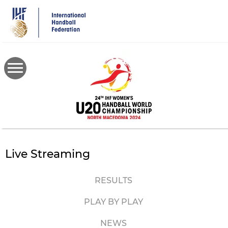
Skip
to
main
content
Live Streaming
RESULTS
PLAY BY PLAY
NEWS