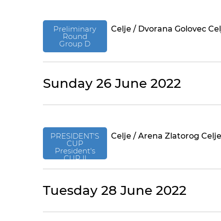
Preliminary
Celje / Dvorana Golovec Cel
Round
Group D
Sunday 26 June 2022
PRESIDENT'S
Celje / Arena Zlatorog Celj
CUP
President's
CUP II
Tuesday 28 June 2022