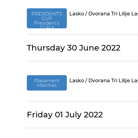
PRESIDENT'S
Lasko / Dvorana Tri Lilije L
CUP
President's
CUP II
Thursday 30 June 2022
Placement
Lasko / Dvorana Tri Lilije L
Matches
Friday 01 July 2022