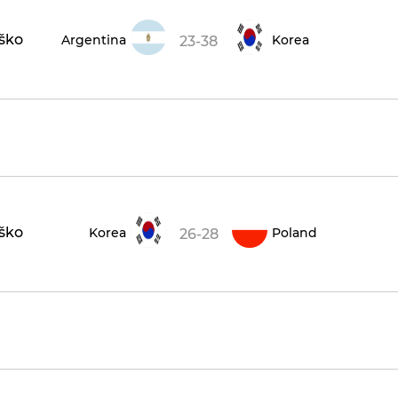
aško
Argentina
Korea
23-38
aško
Korea
Poland
26-28