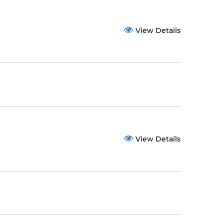
View Details
View Details