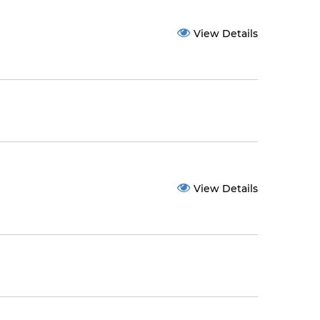
View Details
View Details