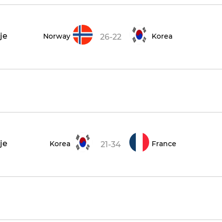
je
Norway
Korea
26-22
je
Korea
France
21-34