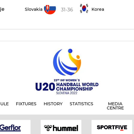
je
Slovakia
Korea
31-36
ULE
FIXTURES
HISTORY
STATISTICS
MEDIA
CENTRE