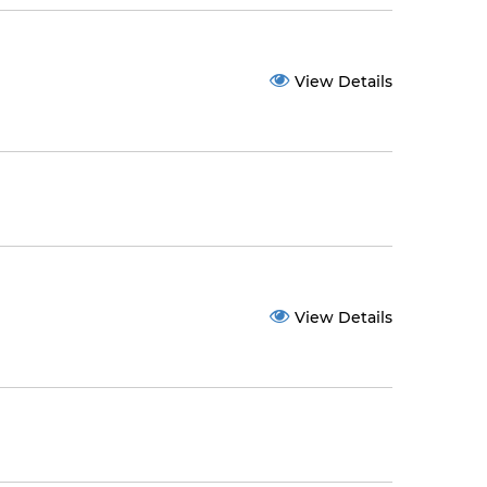
View Details
View Details