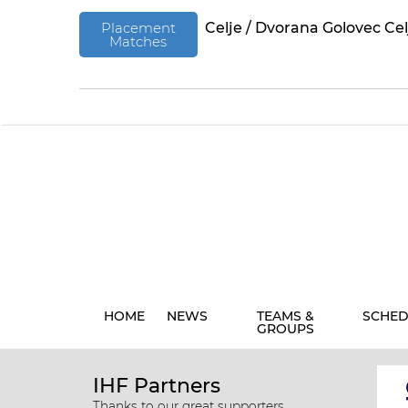
Placement
Celje / Dvorana Golovec Cel
Matches
HOME
NEWS
TEAMS &
SCHED
GROUPS
IHF Partners
Thanks to our great supporters.