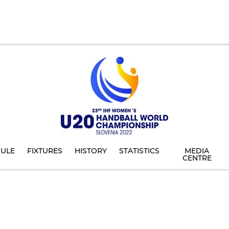
ULE
FIXTURES
HISTORY
STATISTICS
MEDIA
CENTRE