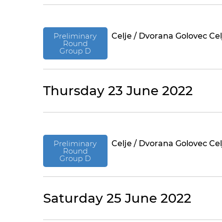
Preliminary
Celje / Dvorana Golovec Cel
Round
Group D
Thursday 23 June 2022
Preliminary
Celje / Dvorana Golovec Cel
Round
Group D
Saturday 25 June 2022