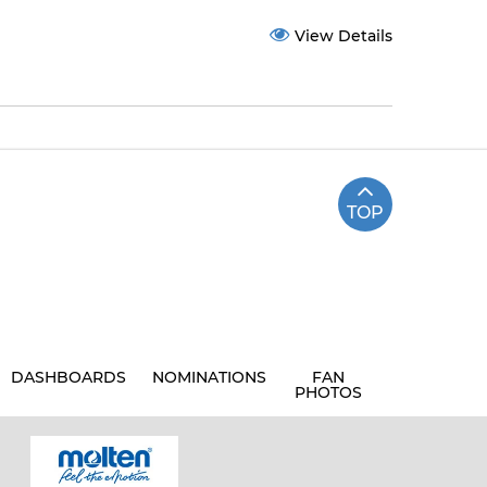
View Details
TOP
DASHBOARDS
NOMINATIONS
FAN
PHOTOS