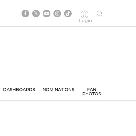
Login
DASHBOARDS
NOMINATIONS
FAN
PHOTOS