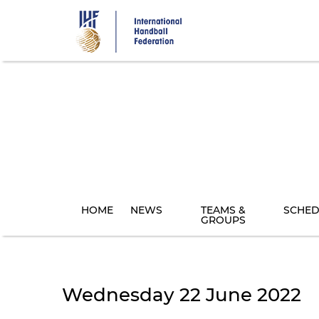
Skip
to
main
content
HOME
NEWS
TEAMS &
SCHED
GROUPS
Wednesday 22 June 2022