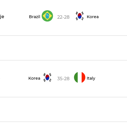
je
Brazil
Korea
22-28
e
Korea
Italy
35-28