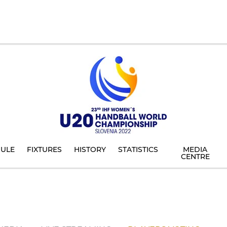
ULE
FIXTURES
HISTORY
STATISTICS
MEDIA
CENTRE