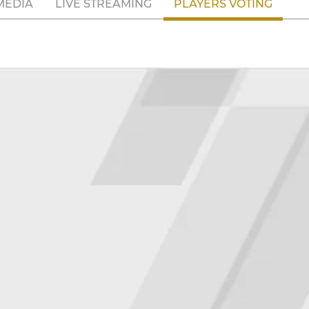
MEDIA
LIVE STREAMING
PLAYERS VOTING