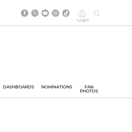
Login
DASHBOARDS
NOMINATIONS
FAN
PHOTOS