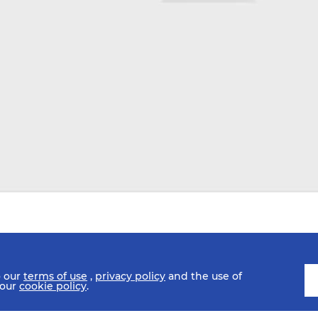
o our
terms of use
,
privacy policy
and the use of
 our
cookie policy
.