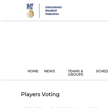
Skip
to
main
content
HOME
NEWS
TEAMS &
SCHED
GROUPS
Players Voting