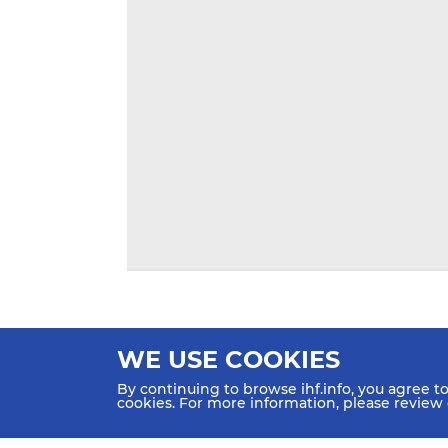
WE USE COOKIES
By continuing to browse ihf.info, you agree t
cookies. For more information, please review