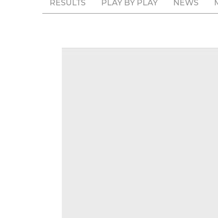
RESULTS
PLAY BY PLAY
NEWS