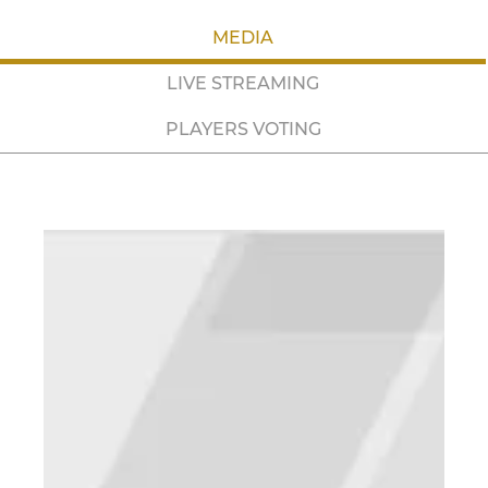
MEDIA
LIVE STREAMING
PLAYERS VOTING