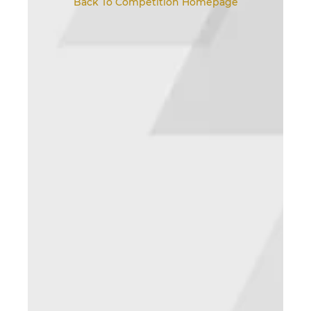
Back To Competition Homepage