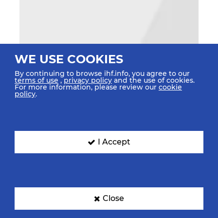
WE USE COOKIES
By continuing to browse ihf.info, you agree to our
terms of use
,
privacy policy
and the use of cookies.
For more information, please review our
cookie
policy
.
I Accept
Close