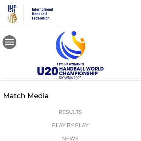
Skip
to
main
content
Match Media
RESULTS
PLAY BY PLAY
NEWS