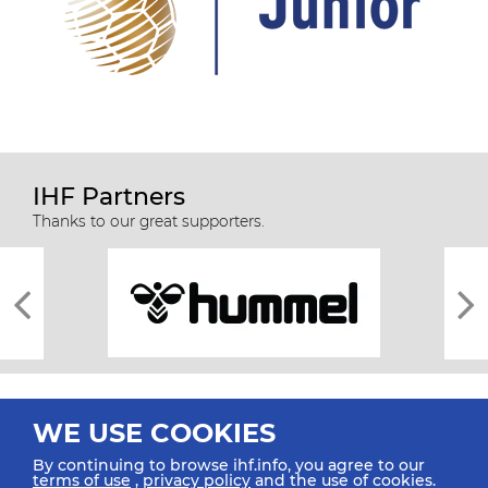
IHF Partners
Thanks to our great supporters.
WE USE COOKIES
By continuing to browse ihf.info, you agree to our
terms of use
,
privacy policy
and the use of cookies.