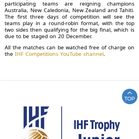
participating teams are reigning champions
Australia, New Caledonia, New Zealand and Tahiti.
The first three days of competition will see the
teams play in a round-robin format, with the top
two sides then qualifying for the big final, which is
due to be staged on 20 December.
All the matches can be watched free of charge on
the
IHF Competitions YouTube channel
.
TOP