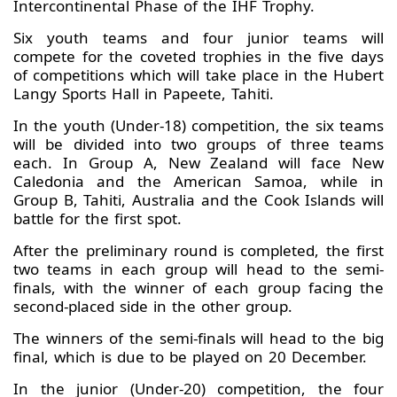
Intercontinental Phase of the IHF Trophy.
Six youth teams and four junior teams will
compete for the coveted trophies in the five days
of competitions which will take place in the Hubert
Langy Sports Hall in Papeete, Tahiti.
In the youth (Under-18) competition, the six teams
will be divided into two groups of three teams
each. In Group A, New Zealand will face New
Caledonia and the American Samoa, while in
Group B, Tahiti, Australia and the Cook Islands will
battle for the first spot.
After the preliminary round is completed, the first
two teams in each group will head to the semi-
finals, with the winner of each group facing the
second-placed side in the other group.
The winners of the semi-finals will head to the big
final, which is due to be played on 20 December.
In the junior (Under-20) competition, the four