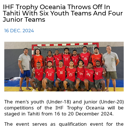
IHF Trophy Oceania Throws Off In
Tahiti With Six Youth Teams And Four
Junior Teams
16 DEC. 2024
The men's youth (Under-18) and junior (Under-20)
competitions of the IHF Trophy Oceania will be
staged in Tahiti from 16 to 20 December 2024.
The event serves as qualification event for the