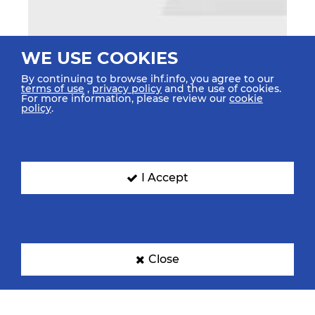
WE USE COOKIES
By continuing to browse ihf.info, you agree to our
terms of use
,
privacy policy
and the use of cookies.
For more information, please review our
cookie
policy
.
I Accept
Close