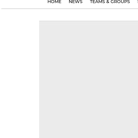
HOME
NEWS
TEAMS & GROUPS