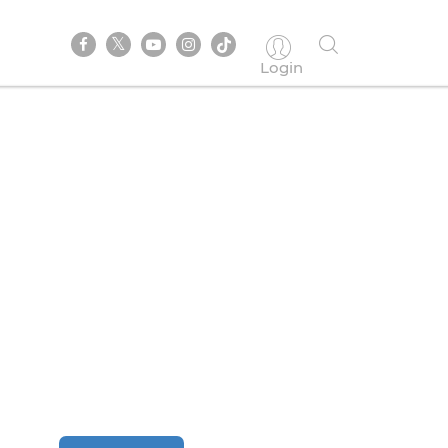
Login