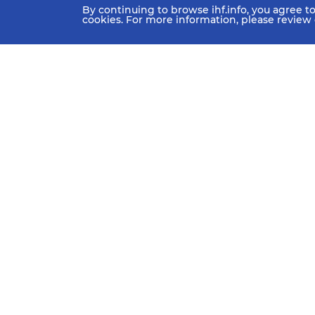
By continuing to browse ihf.info, you agree t
cookies. For more information, please review
HOME
NEWS
TEAMS & GROUPS
IHF Partners
Thanks to our great supporters.