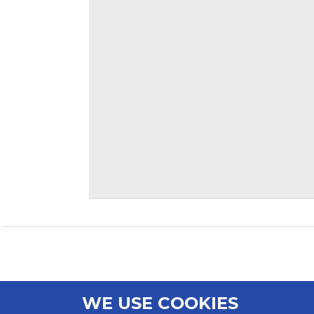
WE USE COOKIES