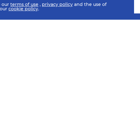
o our
terms of use
,
privacy policy
and the use of
 our
cookie policy
.
SCHEDULE
FIXTURES
HISTORY
STATISTICS
MEDIA C
SI
Sub