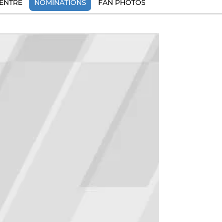
ENTRE
NOMINATIONS
FAN PHOTOS