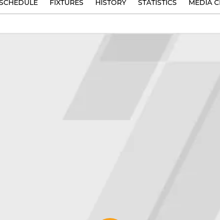
SCHEDULE
FIXTURES
HISTORY
STATISTICS
MEDIA C