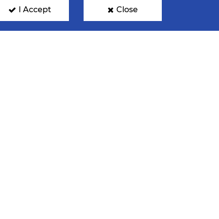
I Accept
Close
ENTRE
NOMINATIONS
FAN PHOTOS
GN UP FOR OUR NEWSLETTER
mit your email address below to get our latest news.