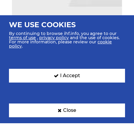
WE USE COOKIES
By continuing to browse ihf.info, you agree to our
terms of use
,
privacy policy
and the use of cookies.
For more information, please review our
cookie
policy
.
I Accept
Close