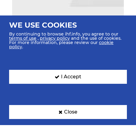
WE USE COOKIES
By continuing to browse ihf.info, you agree to our
terms of use
,
privacy policy
and the use of cookies.
For more information, please review our
cookie
policy
.
I Accept
Close