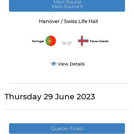
Main Round
Main Round II
Hanover / Swiss Life Hall
Portugal
Faroe Islands
19-27
View Details
Thursday 29 June 2023
Quarter-Finals