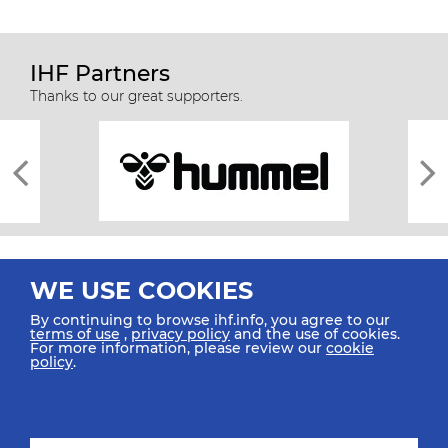
IHF Partners
Thanks to our great supporters.
WE USE COOKIES
By continuing to browse ihf.info, you agree to our
terms of use
,
privacy policy
and the use of cookies.
For more information, please review our
cookie
All rights reserved © 2026 IHF
policy
.
Sitemap
Privacy Statement
Terms of Use
Contact Us
Mobile Apps