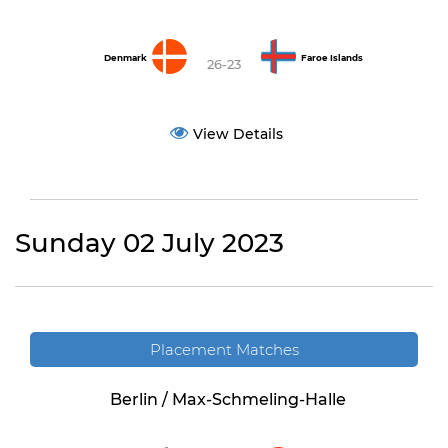
Denmark
Faroe Islands
26-23
View Details
Sunday 02 July 2023
Placement Matches
Berlin / Max-Schmeling-Halle