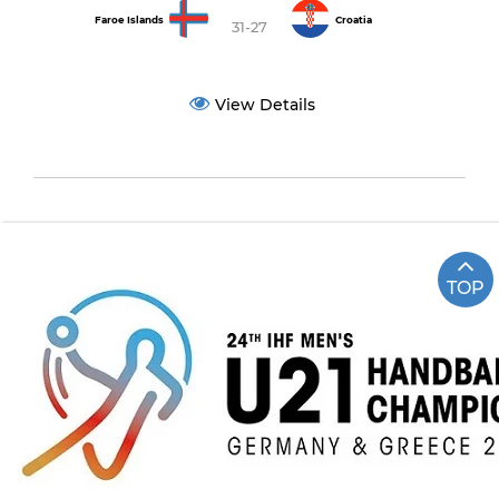
Faroe Islands
Croatia
31-27
View Details
TOP