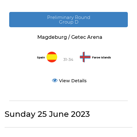
Preliminary Round
Group D
Magdeburg / Getec Arena
Spain
Faroe Islands
31-34
View Details
Sunday 25 June 2023