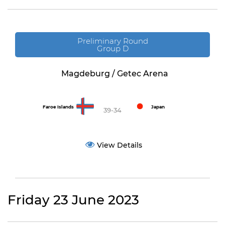
Preliminary Round
Group D
Magdeburg / Getec Arena
Faroe Islands
Japan
39-34
View Details
Friday 23 June 2023