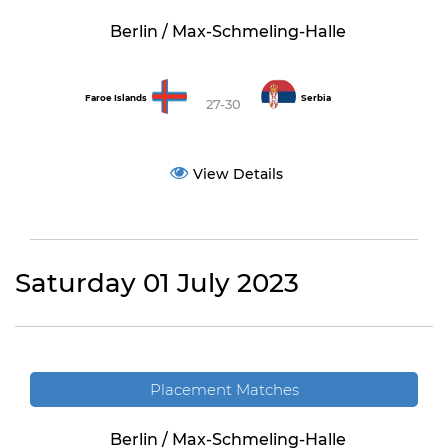
Berlin / Max-Schmeling-Halle
Faroe Islands
Serbia
27-30
View Details
Saturday 01 July 2023
Placement Matches
Berlin / Max-Schmeling-Halle