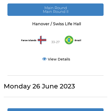
Main Round
Main Round II
Hanover / Swiss Life Hall
Faroe Islands
Brazil
33-27
View Details
Monday 26 June 2023