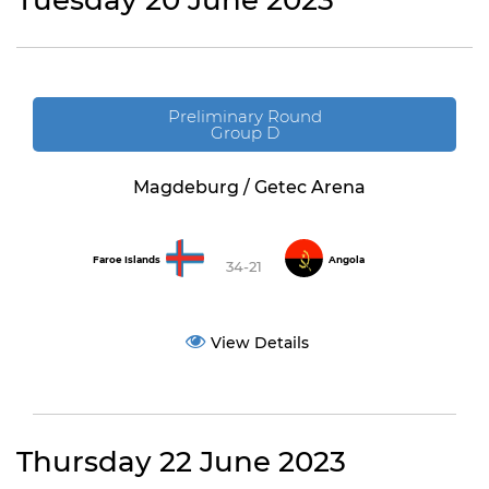
Tuesday 20 June 2023
Preliminary Round
Group D
Magdeburg / Getec Arena
Faroe Islands
Angola
34-21
View Details
Thursday 22 June 2023