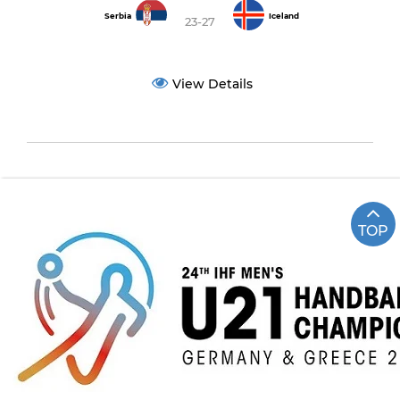
Serbia
Iceland
23-27
View Details
TOP