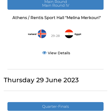
Main Round
Main Round IV
Athens / Rentis Sport Hall "Melina Merkouri"
Iceland
Egypt
29-28
View Details
Thursday 29 June 2023
Quarter-Finals