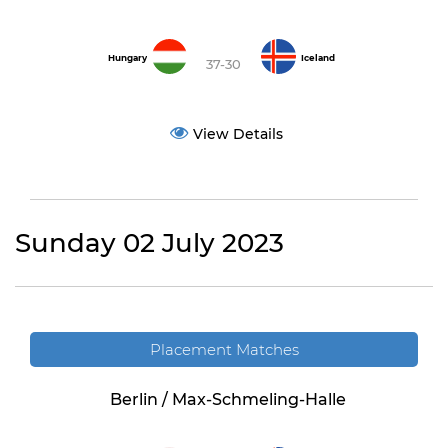
Hungary
Iceland
37-30
View Details
Sunday 02 July 2023
Placement Matches
Berlin / Max-Schmeling-Halle