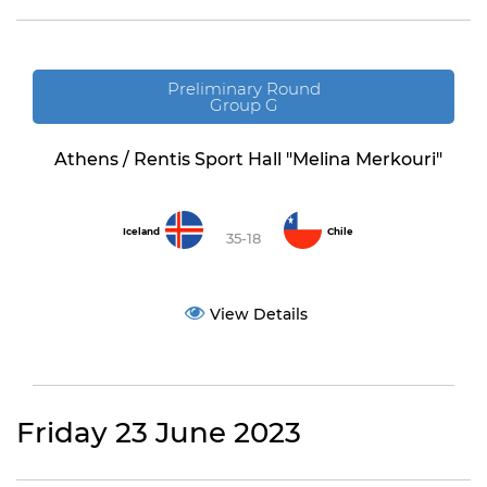
Preliminary Round
Group G
Athens / Rentis Sport Hall "Melina Merkouri"
Iceland
Chile
35-18
View Details
Friday 23 June 2023