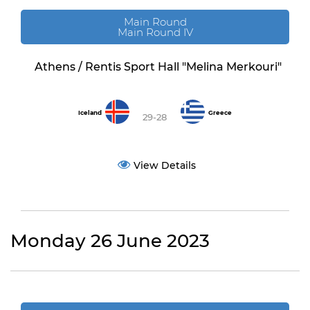
Main Round
Main Round IV
Athens / Rentis Sport Hall "Melina Merkouri"
Iceland
Greece
29-28
View Details
Monday 26 June 2023