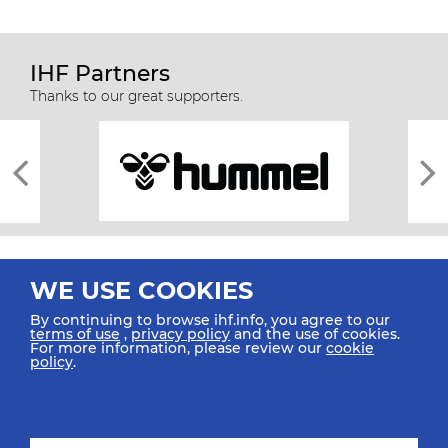
IHF Partners
Thanks to our great supporters.
WE USE COOKIES
By continuing to browse ihf.info, you agree to our
terms of use
,
privacy policy
and the use of cookies.
For more information, please review our
cookie
All rights reserved © 2026 IHF
policy
.
Sitemap
Privacy Statement
Terms of Use
Contact Us
Mobile Apps