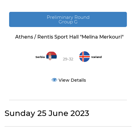
Preliminary Round
Group G
Athens / Rentis Sport Hall "Melina Merkouri"
Serbia
Iceland
29-32
View Details
Sunday 25 June 2023