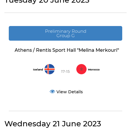
Tuesday 20 June 2023
Preliminary Round
Group G
Athens / Rentis Sport Hall "Melina Merkouri"
Iceland
Morocco
17-15
View Details
Wednesday 21 June 2023