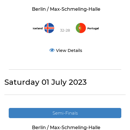
Berlin / Max-Schmeling-Halle
Iceland
Portugal
32-28
View Details
Saturday 01 July 2023
Semi-Finals
Berlin / Max-Schmeling-Halle