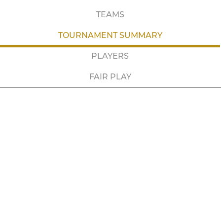
TEAMS
TOURNAMENT SUMMARY
PLAYERS
FAIR PLAY