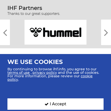
IHF Partners
Thanks to our great supporters.
WE USE COOKIES
By continuing to browse ihf.info, you agree to our
terms of use
,
privacy policy
and the use of cookies.
For more information, please review our
cookie
All rights reserved © 2026 IHF
policy
.
Sitemap
Privacy Statement
Terms of Use
Contact Us
Mobile Apps
SIGN UP FOR OUR NEWSLETTER
I Accept
Submit your email address below to get our latest news.