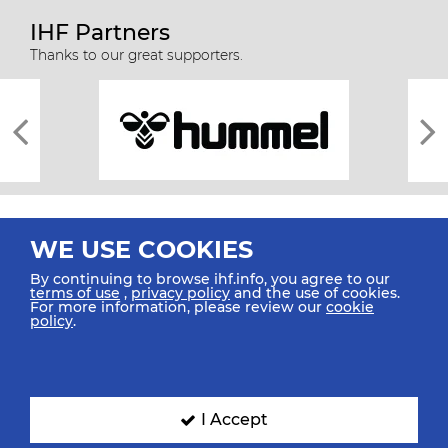
IHF Partners
Thanks to our great supporters.
WE USE COOKIES
By continuing to browse ihf.info, you agree to our
terms of use
,
privacy policy
and the use of cookies.
For more information, please review our
cookie
All rights reserved © 2026 IHF
policy
.
Sitemap
Privacy Statement
Terms of Use
Contact Us
Mobile Apps
SIGN UP FOR OUR NEWSLETTER
I Accept
Submit your email address below to get our latest news.