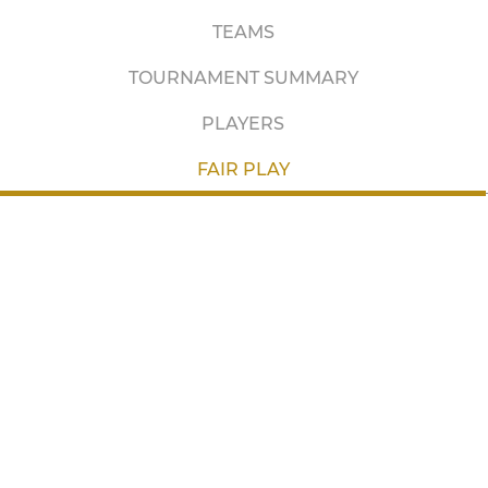
TEAMS
TOURNAMENT SUMMARY
PLAYERS
FAIR PLAY