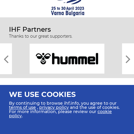
IHF Partners
Thanks to our great supporters.
WE USE COOKIES
By continuing to browse ihf.info, you agree to our
terms of use
,
privacy policy
and the use of cookies.
For more information, please review our
cookie
All rights reserved © 2026 IHF
policy
.
Sitemap
Privacy Statement
Terms of Use
Contact Us
Mobile Apps