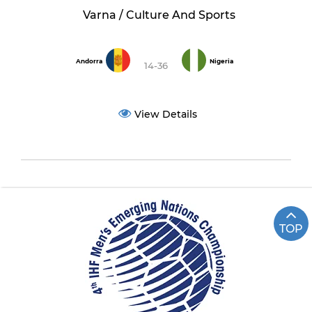
Varna / Culture And Sports
Andorra
Nigeria
14-36
View Details
TOP