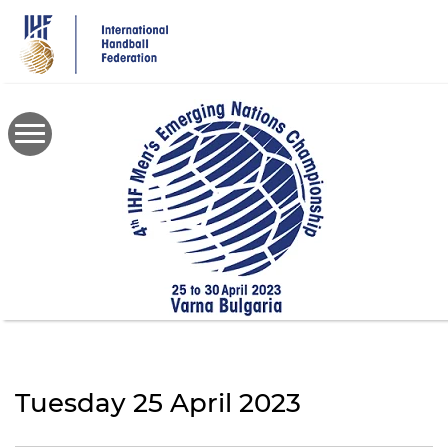
Skip
to
main
content
Tuesday 25 April 2023