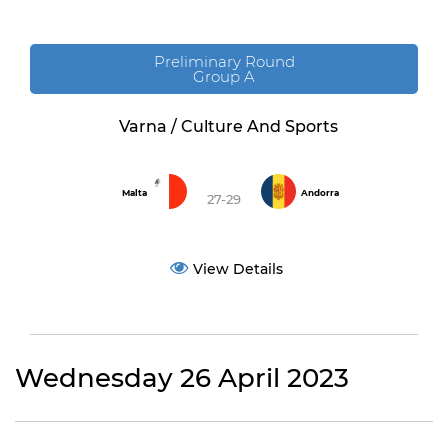
Preliminary Round
Group A
Varna / Culture And Sports
Malta
Andorra
27-29
View Details
Wednesday 26 April 2023