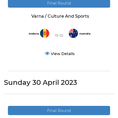
Final Round
Varna / Culture And Sports
Andorra
Australia
19-32
View Details
Sunday 30 April 2023
Final Round