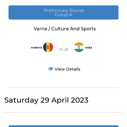
Preliminary Round
Group A
Varna / Culture And Sports
Andorra
India
23-26
View Details
Saturday 29 April 2023