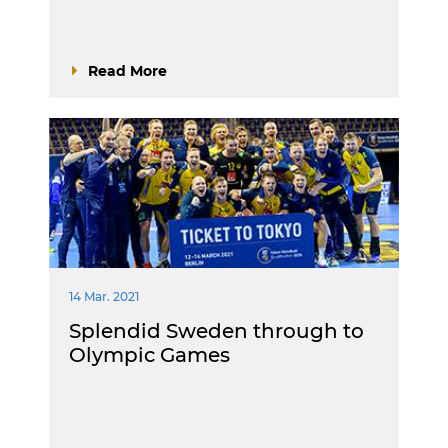
Read More
14 Mar. 2021
Splendid Sweden through to
Olympic Games