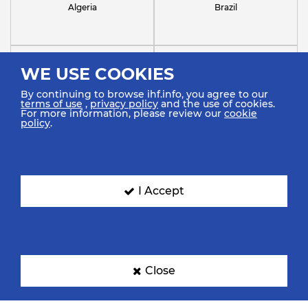
Algeria
Brazil
WE USE COOKIES
By continuing to browse ihf.info, you agree to our
terms of use
,
privacy policy
and the use of cookies.
For more information, please review our
cookie
policy
.
Chile
Croatia
I Accept
France
Germany
Close