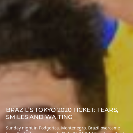
BRAZIL’S TOKYO 2020 TICKET: TEARS,
SMILES AND WAITING
Sunday night in Podgorica, Montenegro, Brazil overcame