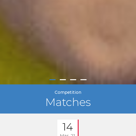
Competition
Matches
14
Mar. 21