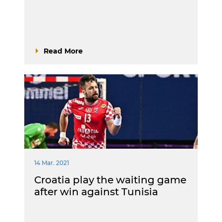
Read More
14 Mar. 2021
Croatia play the waiting game
after win against Tunisia