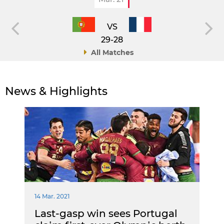
VS
29-28
All Matches
News & Highlights
14 Mar. 2021
Last-gasp win sees Portugal