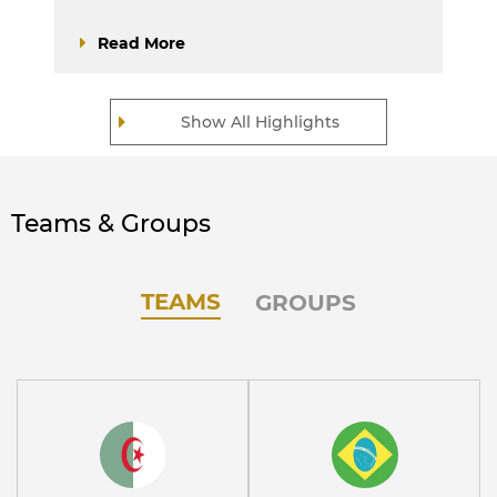
Read More
Show All Highlights
Teams & Groups
TEAMS
GROUPS