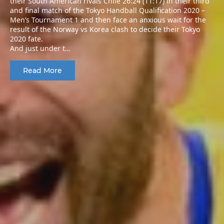
their South American rivals Chile 26:24 (11:17) in their third
and final match of the Tokyo Handball Qualification 2020 –
Men’s Tournament 1 and then face an anxious wait for the
result of the Norway vs Korea clash to decide their Tokyo
2020 fate.
And just under t…
Read More