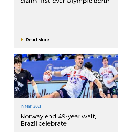
claim first-ever Olympic berth
Read More
14 Mar. 2021
Norway end 49-year wait,
Brazil celebrate