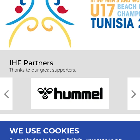
IHF Partners
Thanks to our great supporters.
WE USE COOKIES
By continuing to browse ihf.info, you agree to our