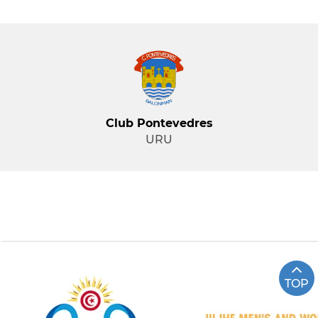
Club Pontevedres
URU
TOP