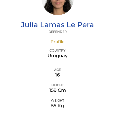
Julia
Lamas Le Pera
DEFENDER
Profile
COUNTRY
Uruguay
AGE
16
HEIGHT
159 Cm
WEIGHT
55 Kg