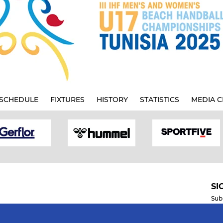
SCHEDULE
FIXTURES
HISTORY
STATISTICS
MEDIA C
SI
Sub