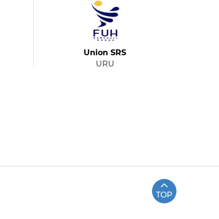
Union SRS
URU
TOP