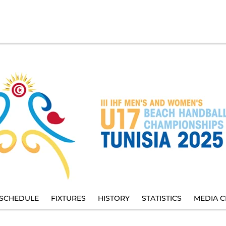
SCHEDULE
FIXTURES
HISTORY
STATISTICS
MEDIA C