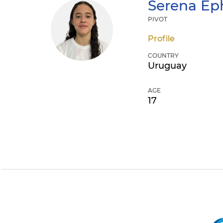
Serena
Eph
PIVOT
Profile
COUNTRY
Uruguay
AGE
17