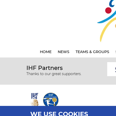
HOME
NEWS
TEAMS & GROUPS
IHF Partners
Thanks to our great supporters.
WE USE COOKIES
All rights reserved © 2026 IHF