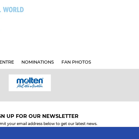
ENTRE
NOMINATIONS
FAN PHOTOS
GN UP FOR OUR NEWSLETTER
mit your email address below to get our latest news.