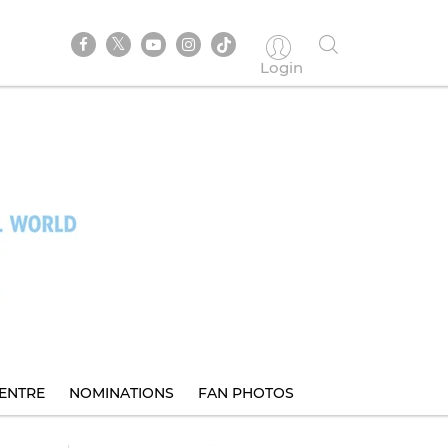
Login
ENTRE
NOMINATIONS
FAN PHOTOS