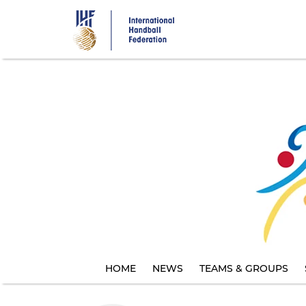
Skip
to
main
content
HOME
NEWS
TEAMS & GROUPS