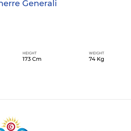
erre Generali
HEIGHT
WEIGHT
173 Cm
74 Kg