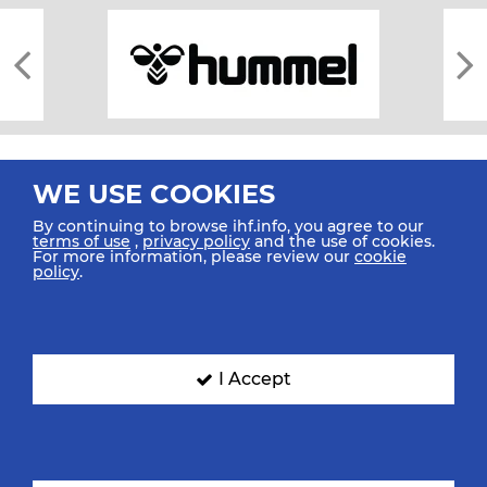
WE USE COOKIES
By continuing to browse ihf.info, you agree to our
terms of use
,
privacy policy
and the use of cookies.
For more information, please review our
cookie
All rights reserved © 2026 IHF
policy
.
Sitemap
Privacy Statement
Terms of Use
Contact Us
Mobile Apps
SIGN UP FOR OUR NEWSLETTER
I Accept
Submit your email address below to get our latest news.