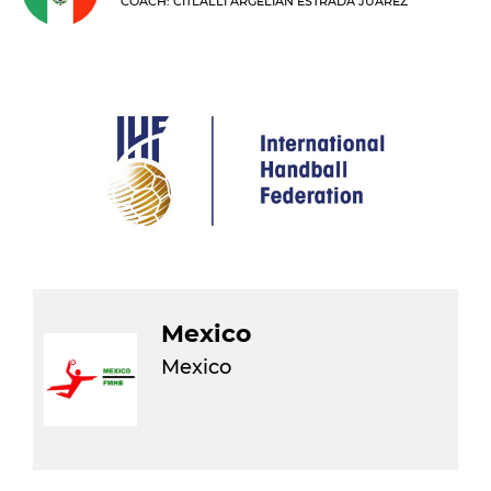
COACH: CITLALLI ARGELIAN ESTRADA JUAREZ
Mexico
Mexico