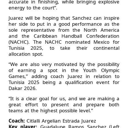
accurate in finishing, while bringing explosive
energy to the court”.
Juarez will be hoping that Sanchez can inspire
her side to put in a good performance as the
sole representative from the North America
and the Caribbean Handball Confederation
(NACHC). The NACHC nominated Mexico for
Tunisia 2025, to take their continental
allocation spot.
“We are also very motivated by the possibility
of earning a spot in the Youth Olympic
Games,” adding coach Juarez in relation to
Tunisia 2025 being a qualification event for
Dakar 2026.
“It is a clear goal for us, and we are making a
great effort to present and prepare both
teams at the highest possible level.”
Coach:
Citlalli Argelian Estrada Juarez
Key player:
Guadalupe Ramos Sanchez (Left