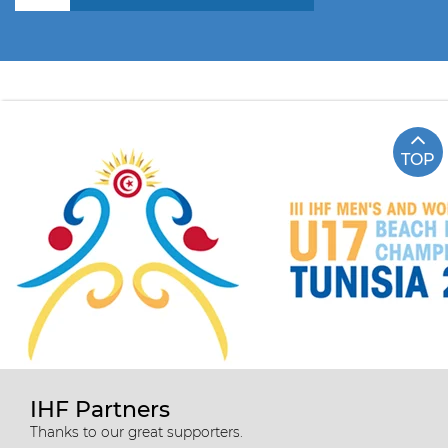
TOP
IHF Partners
Thanks to our great supporters.