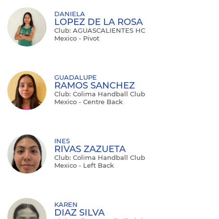
DANIELA
LOPEZ DE LA ROSA
Club: AGUASCALIENTES HC
Mexico - Pivot
GUADALUPE
RAMOS SANCHEZ
Club: Colima Handball Club
Mexico - Centre Back
INES
RIVAS ZAZUETA
Club: Colima Handball Club
Mexico - Left Back
KAREN
DIAZ SILVA