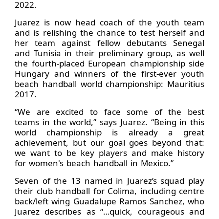
2022.
Juarez is now head coach of the youth team
and is relishing the chance to test herself and
her team against fellow debutants Senegal
and Tunisia in their preliminary group, as well
the fourth-placed European championship side
Hungary and winners of the first-ever youth
beach handball world championship: Mauritius
2017.
“We are excited to face some of the best
teams in the world,” says Juarez. “Being in this
world championship is already a great
achievement, but our goal goes beyond that:
we want to be key players and make history
for women's beach handball in Mexico.”
Seven of the 13 named in Juarez’s squad play
their club handball for Colima, including centre
back/left wing Guadalupe Ramos Sanchez, who
Juarez describes as “…quick, courageous and