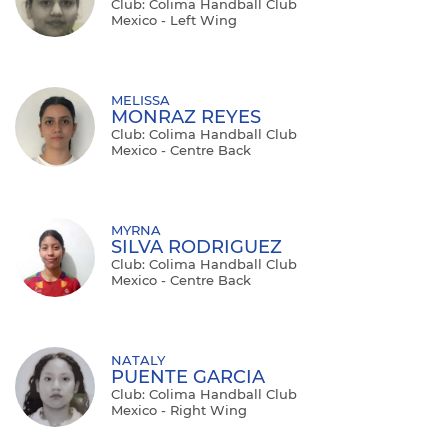
Club: Colima Handball Club
Mexico - Left Wing
MELISSA
MONRAZ REYES
Club: Colima Handball Club
Mexico - Centre Back
MYRNA
SILVA RODRIGUEZ
Club: Colima Handball Club
Mexico - Centre Back
NATALY
PUENTE GARCIA
Club: Colima Handball Club
Mexico - Right Wing