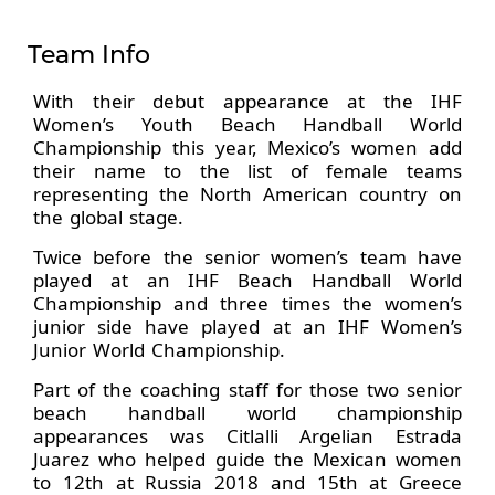
Team Info
With their debut appearance at the IHF
Women’s Youth Beach Handball World
Championship this year, Mexico’s women add
their name to the list of female teams
representing the North American country on
the global stage.
Twice before the senior women’s team have
played at an IHF Beach Handball World
Championship and three times the women’s
junior side have played at an IHF Women’s
Junior World Championship.
Part of the coaching staff for those two senior
beach handball world championship
appearances was Citlalli Argelian Estrada
Juarez who helped guide the Mexican women
to 12th at Russia 2018 and 15th at Greece