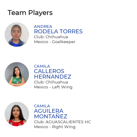
Team Players
ANDREA
RODELA TORRES
Club: Chihuahua
Mexico - Goalkeeper
CAMILA
CALLEROS
HERNANDEZ
Club: Chihuahua
Mexico - Left Wing
CAMILA
AGUILERA
MONTAÑEZ
Club: AGUASCALIENTES HC
Mexico - Right Wing