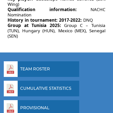
Wing)
Qualification information:
NACHC
Nomination
History in tournament: 2017-2022:
DNQ
Group at Tunisia 2025:
Group C – Tunisia
(TUN), Hungary (HUN), Mexico (MEX), Senegal
(SEN)
TEAM ROSTER
CUMULATIVE STATISTICS
PROVISIONAL