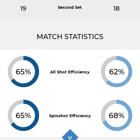
19
Second Set
18
MATCH STATISTICS
65%
62%
All Shot Efficiency
65%
68%
Spinshot Efficiency