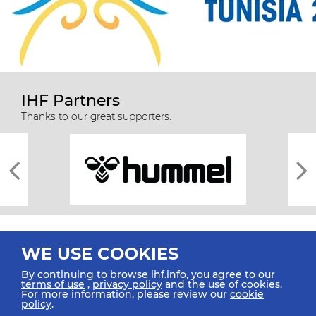
IHF Partners
Thanks to our great supporters.
WE USE COOKIES
By continuing to browse ihf.info, you agree to our
terms of use
,
privacy policy
and the use of cookies.
For more information, please review our
cookie
All rights reserved © 2026 IHF
policy
.