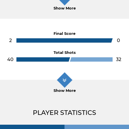
Show More
Final Score
2
0
Total Shots
40
32
Show More
PLAYER STATISTICS