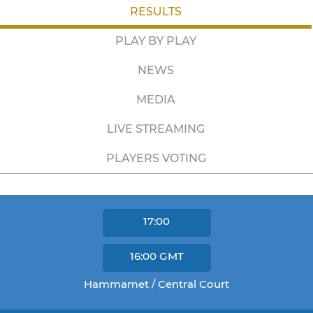
RESULTS
PLAY BY PLAY
NEWS
MEDIA
LIVE STREAMING
PLAYERS VOTING
17:00
16:00
GMT
Hammamet / Central Court