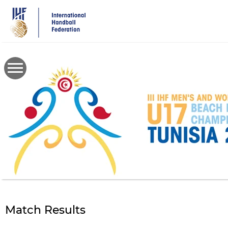
Skip
to
main
content
Match Results