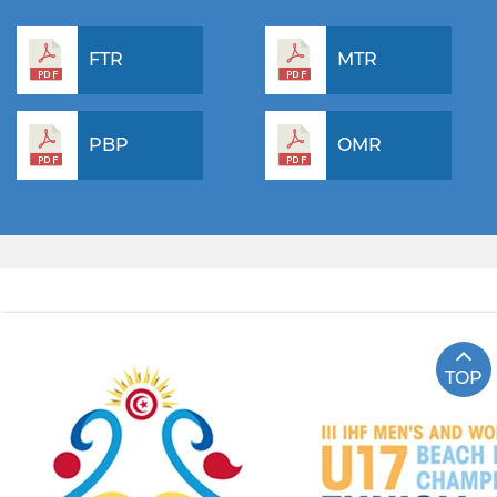
FTR
MTR
PBP
OMR
TOP