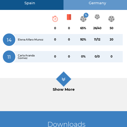
Spain
Germany
%
0
0
65%
26/40
50
14
0
0
92%
11/12
20
Elena Alfaro Munoz
Carla Aranda
11
0
0
0%
0/0
0
Gomez
Show More
Downloads