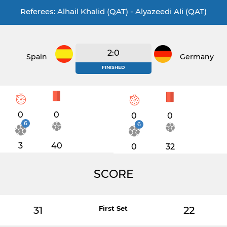
Referees: Alhail Khalid (QAT) - Alyazeedi Ali (QAT)
2:0
Spain
Germany
FINISHED
0
0
0
0
6
6
3
40
0
32
SCORE
31
First Set
22