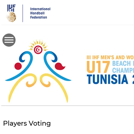
Skip
to
main
content
Players Voting