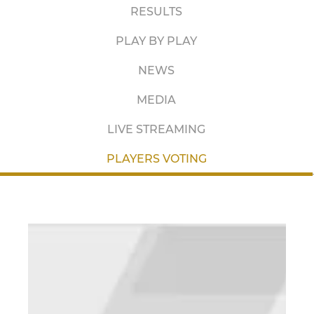
RESULTS
PLAY BY PLAY
NEWS
MEDIA
LIVE STREAMING
PLAYERS VOTING