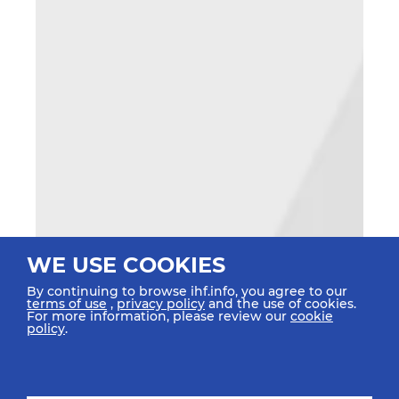
WE USE COOKIES
By continuing to browse ihf.info, you agree to our
terms of use
,
privacy policy
and the use of cookies.
For more information, please review our
cookie
policy
.