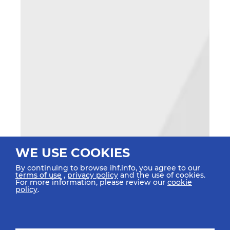
WE USE COOKIES
By continuing to browse ihf.info, you agree to our
terms of use
,
privacy policy
and the use of cookies.
For more information, please review our
cookie
policy
.