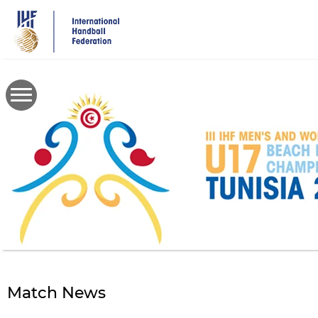
Skip
to
main
content
Match News