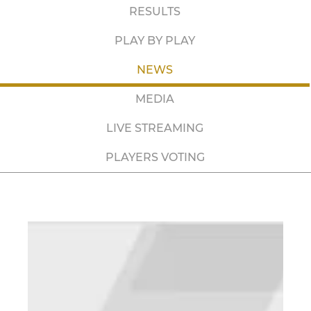
RESULTS
PLAY BY PLAY
NEWS
MEDIA
LIVE STREAMING
PLAYERS VOTING