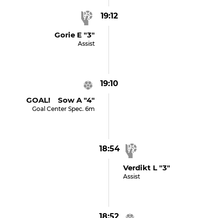
19:12
Gorie E "3"
Assist
19:10
GOAL! Sow A "4"
Goal Center Spec. 6m
18:54
Verdikt L "3"
Assist
18:52