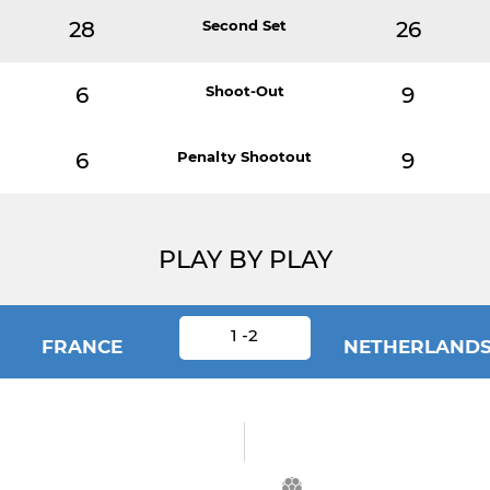
28
Second Set
26
6
Shoot-Out
9
6
Penalty Shootout
9
PLAY BY PLAY
1 -2
FRANCE
NETHERLAND