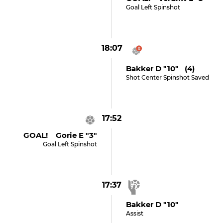
Goal Left Spinshot
18:07
Bakker D "10" (4)
Shot Center Spinshot Saved
17:52
GOAL! Gorie E "3"
Goal Left Spinshot
17:37
Bakker D "10"
Assist