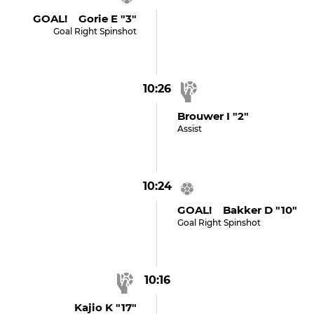
GOAL! Gorie E "3"
Goal Right Spinshot
10:26
Brouwer I "2"
Assist
10:24
GOAL! Bakker D "10"
Goal Right Spinshot
10:16
Kajio K "17"