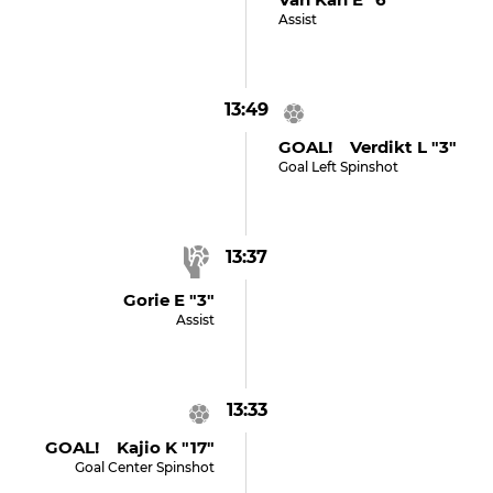
Assist
13:49
GOAL! Verdikt L "3"
Goal Left Spinshot
13:37
Gorie E "3"
Assist
13:33
GOAL! Kajio K "17"
Goal Center Spinshot