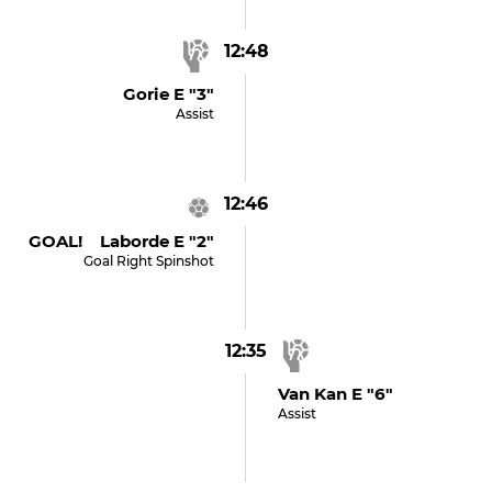
12:48
Gorie E "3"
Assist
12:46
GOAL! Laborde E "2"
Goal Right Spinshot
12:35
Van Kan E "6"
Assist