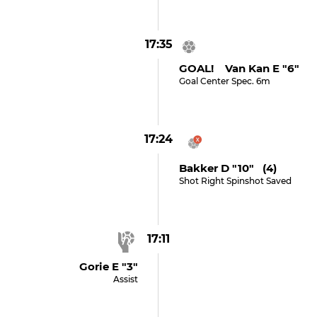
17:35
GOAL! Van Kan E "6"
Goal Center Spec. 6m
17:24
Bakker D "10" (4)
Shot Right Spinshot Saved
17:11
Gorie E "3"
Assist