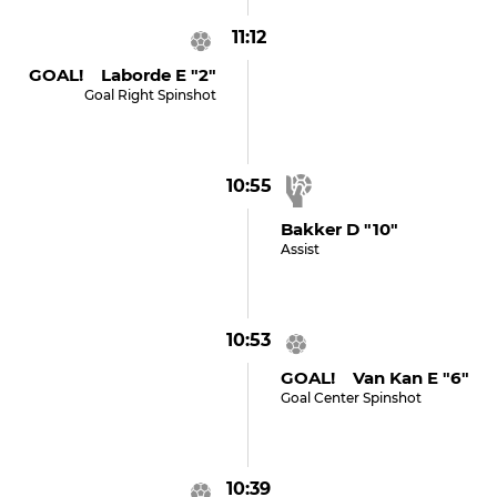
11:12
GOAL! Laborde E "2"
Goal Right Spinshot
10:55
Bakker D "10"
Assist
10:53
GOAL! Van Kan E "6"
Goal Center Spinshot
10:39