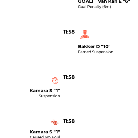
GOAL! Van Kan E "6"
Goal Penalty (6m)
11:58
Bakker D "10"
Earned Suspension
11:58
Kamara S "1"
Suspension
11:58
Kamara S "1"
Caused 6m Foul