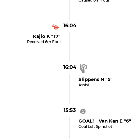
Caused 6m Foul
16:04
Kajio K "17"
Received 6m Foul
16:04
Slippens N "5"
Assist
15:53
GOAL! Van Kan E "6"
Goal Left Spinshot