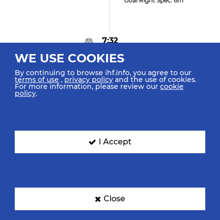
Goal Right Spec. 6m
7:32
WE USE COOKIES
GOAL! Kajio K "17"
Goal Right In-Flight
By continuing to browse ihf.info, you agree to our
terms of use
,
privacy policy
and the use of cookies.
For more information, please review our
cookie
policy
.
7:09
Brouwer I "2"
Turnover
I Accept
6:55
Sow A "4"
Close
Assist