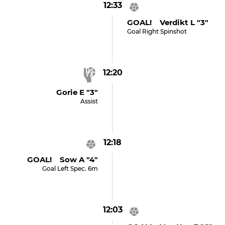
12:33
GOAL! Verdikt L "3"
Goal Right Spinshot
12:20
Gorie E "3"
Assist
12:18
GOAL! Sow A "4"
Goal Left Spec. 6m
12:03