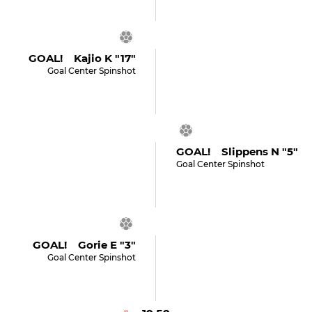
GOAL! Kajio K "17"
Goal Center Spinshot
GOAL! Slippens N "5"
Goal Center Spinshot
GOAL! Gorie E "3"
Goal Center Spinshot