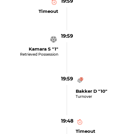
19:59
Timeout
19:59
Kamara S "1"
Retrieved Possession
19:59
Bakker D "10"
Turnover
19:48
Timeout