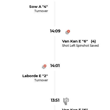
Sow A "4"
Turnover
14:09
Van Kan E "6" (4)
Shot Left Spinshot Saved
14:01
Laborde E "2"
Turnover
13:51
Van Kan E "6"