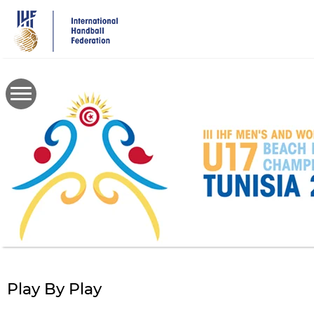
Skip
to
main
content
Play By Play