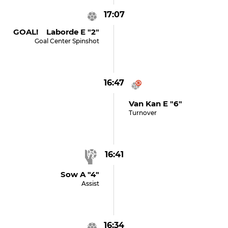
17:07
GOAL! Laborde E "2"
Goal Center Spinshot
16:47
Van Kan E "6"
Turnover
16:41
Sow A "4"
Assist
16:34