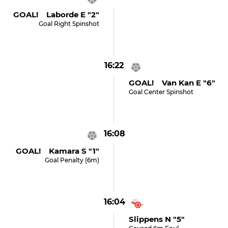
GOAL! Laborde E "2"
Goal Right Spinshot
16:22
GOAL! Van Kan E "6"
Goal Center Spinshot
16:08
GOAL! Kamara S "1"
Goal Penalty (6m)
16:04
Slippens N "5"