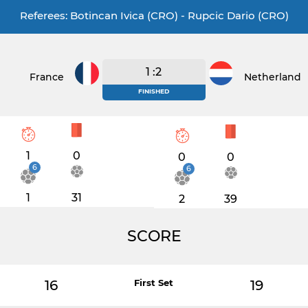
Referees: Botincan Ivica (CRO) - Rupcic Dario (CRO)
1 :2
France
Netherlands
FINISHED
1
0
0
0
6
6
1
31
2
39
SCORE
16
First Set
19