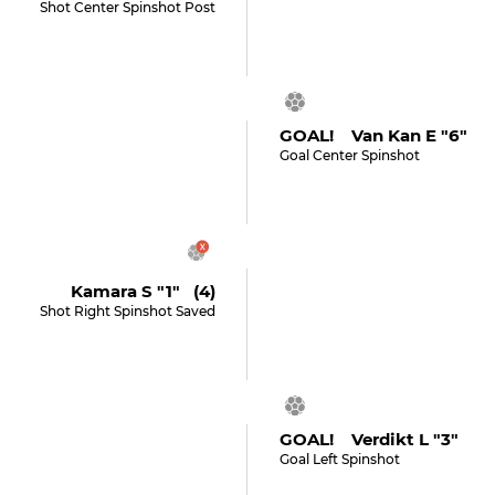
Shot Center Spinshot Post
GOAL! Van Kan E "6"
Goal Center Spinshot
Kamara S "1" (4)
Shot Right Spinshot Saved
GOAL! Verdikt L "3"
Goal Left Spinshot