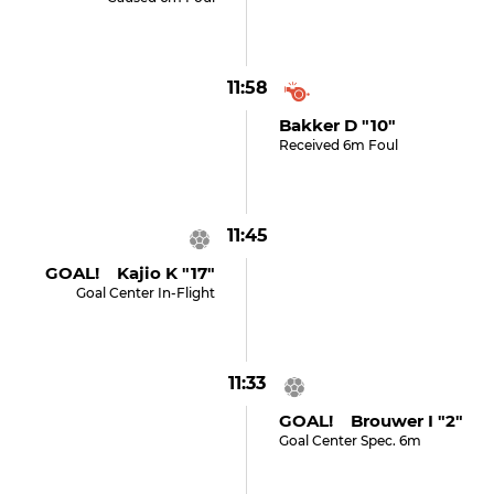
11:58
Bakker D "10"
Received 6m Foul
11:45
GOAL! Kajio K "17"
Goal Center In-Flight
11:33
GOAL! Brouwer I "2"
Goal Center Spec. 6m