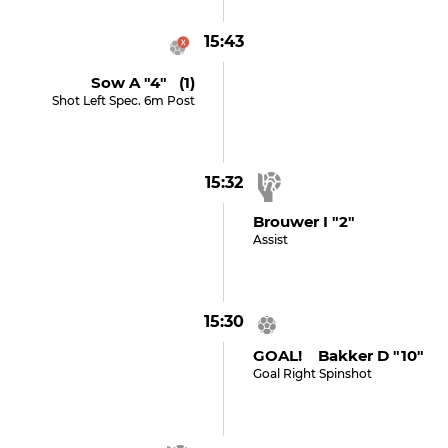
15:43
Sow A "4" (1)
Shot Left Spec. 6m Post
15:32
Brouwer I "2"
Assist
15:30
GOAL! Bakker D "10"
Goal Right Spinshot