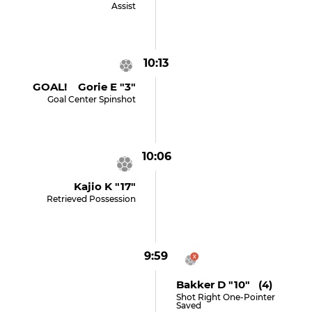
Assist
10:13
GOAL! Gorie E "3"
Goal Center Spinshot
10:06
Kajio K "17"
Retrieved Possession
9:59
Bakker D "10" (4)
Shot Right One-Pointer
Saved