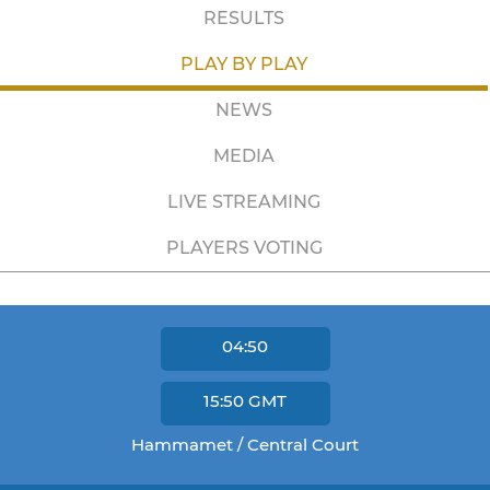
RESULTS
PLAY BY PLAY
NEWS
MEDIA
LIVE STREAMING
PLAYERS VOTING
04:50
15:50
GMT
Hammamet / Central Court