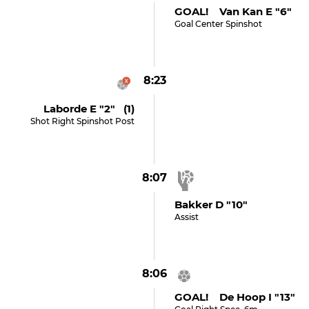
GOAL! Van Kan E "6"
Goal Center Spinshot
8:23
Laborde E "2" (1)
Shot Right Spinshot Post
8:07
Bakker D "10"
Assist
8:06
GOAL! De Hoop I "13"