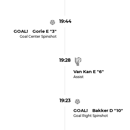
19:44
GOAL! Gorie E "3"
Goal Center Spinshot
19:28
Van Kan E "6"
Assist
19:23
GOAL! Bakker D "10"
Goal Right Spinshot