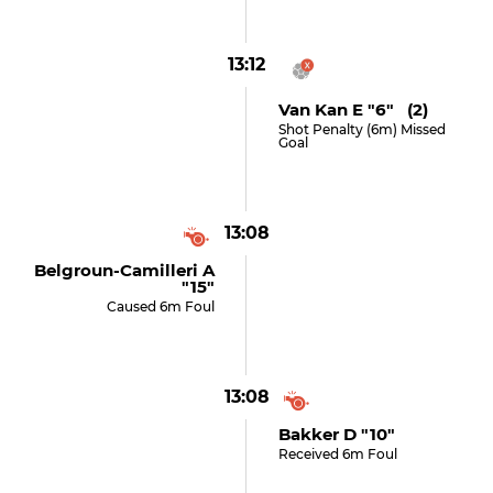
13:12
Van Kan E "6" (2)
Shot Penalty (6m) Missed
Goal
13:08
Belgroun-Camilleri A
"15"
Caused 6m Foul
13:08
Bakker D "10"
Received 6m Foul