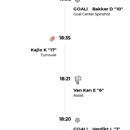
GOAL! Bakker D "10"
Goal Center Spinshot
18:35
Kajio K "17"
Turnover
18:21
Van Kan E "6"
Assist
18:20
GOAL! Verdikt L "3"