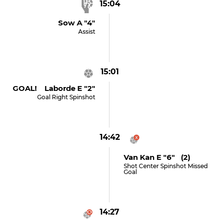
15:04
Sow A "4"
Assist
15:01
GOAL! Laborde E "2"
Goal Right Spinshot
14:42
Van Kan E "6" (2)
Shot Center Spinshot Missed
Goal
14:27