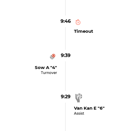
9:46
Timeout
9:39
Sow A "4"
Turnover
9:29
Van Kan E "6"
Assist