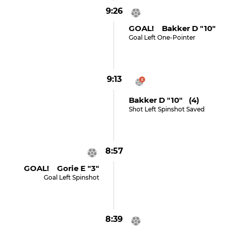
9:26
GOAL! Bakker D "10"
Goal Left One-Pointer
9:13
Bakker D "10" (4)
Shot Left Spinshot Saved
8:57
GOAL! Gorie E "3"
Goal Left Spinshot
8:39