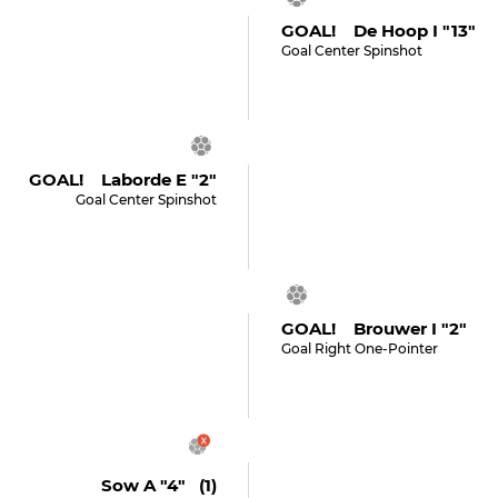
GOAL! De Hoop I "13"
Goal Center Spinshot
GOAL! Laborde E "2"
Goal Center Spinshot
GOAL! Brouwer I "2"
Goal Right One-Pointer
Sow A "4" (1)