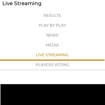
Live Streaming
RESULTS
PLAY BY PLAY
NEWS
MEDIA
LIVE STREAMING
PLAYERS VOTING