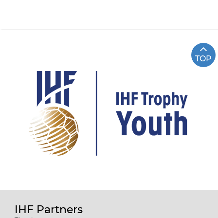
TOP
IHF Partners