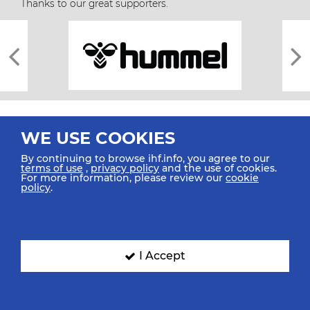
Thanks to our great supporters.
WE USE COOKIES
By continuing to browse ihf.info, you agree to our
terms of use
,
privacy policy
and the use of cookies.
For more information, please review our
cookie
All rights reserved © 2026 IHF
policy
.
Sitemap
Privacy Statement
Terms of Use
Contact Us
Mobile Apps
SIGN UP FOR OUR NEWSLETTER
I Accept
Submit your email address below to get our latest news.