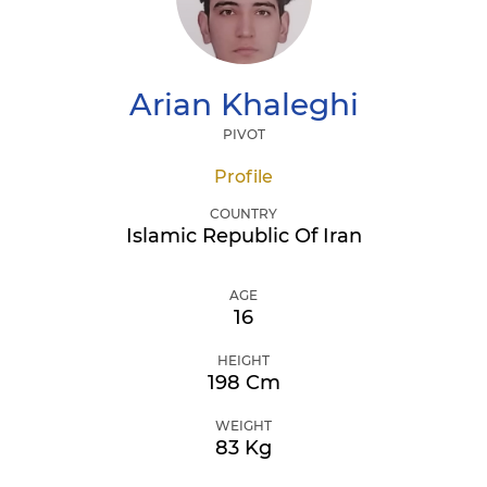
Arian
Khaleghi
PIVOT
Profile
COUNTRY
Islamic Republic Of Iran
AGE
16
HEIGHT
198 Cm
WEIGHT
83 Kg