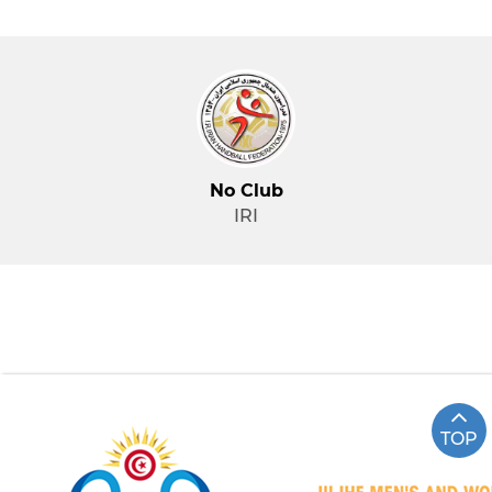
No Club
IRI
TOP