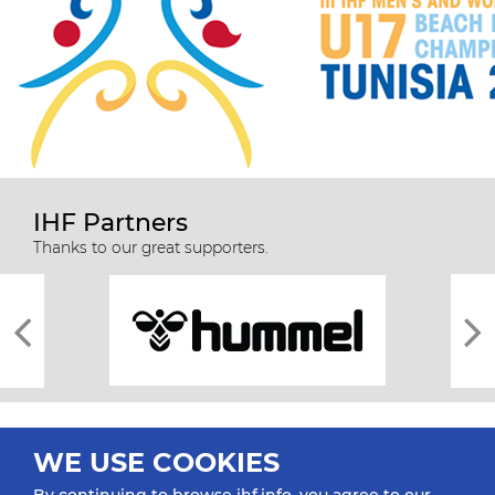
IHF Partners
Thanks to our great supporters.
WE USE COOKIES
By continuing to browse ihf.info, you agree to our