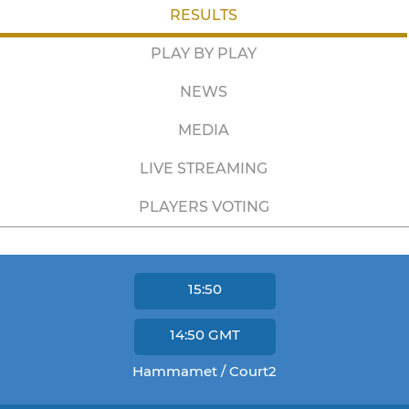
RESULTS
PLAY BY PLAY
NEWS
MEDIA
LIVE STREAMING
PLAYERS VOTING
15:50
14:50
GMT
Hammamet / Court2