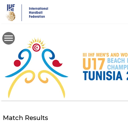
Skip
to
main
content
Match Results