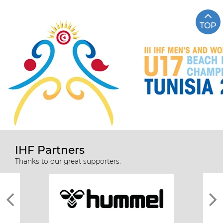
TOP
IHF Partners
Thanks to our great supporters.