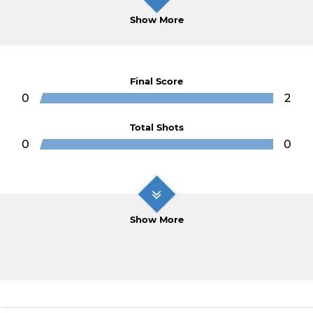
Show More
Final Score
0
2
Total Shots
0
0
Show More