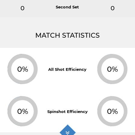
0
Second Set
0
MATCH STATISTICS
0%
0%
All Shot Efficiency
0%
0%
Spinshot Efficiency