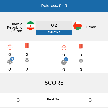
Referees: () - ()
Islamic
0:2
Oman
Republic
Of Iran
FULL TIME
0
0
0
0
6
6
0
0
0
0
SCORE
0
First Set
0