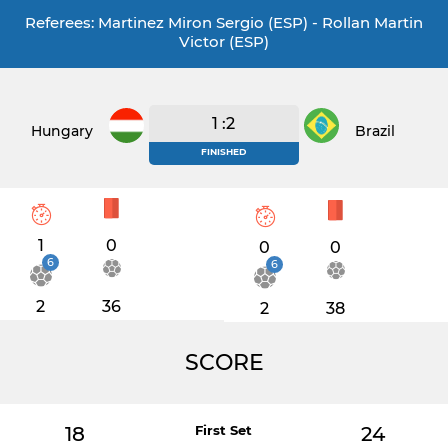
Referees: Martinez Miron Sergio (ESP) - Rollan Martin
Victor (ESP)
1 :2
Hungary
Brazil
FINISHED
1
0
0
0
6
6
2
36
2
38
SCORE
18
First Set
24