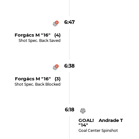
6:47
Forgács M "16" (4)
Shot Spec. Back Saved
6:38
Forgács M "16" (3)
Shot Spec. Back Blocked
6:18
GOAL! Andrade T
"14"
Goal Center Spinshot