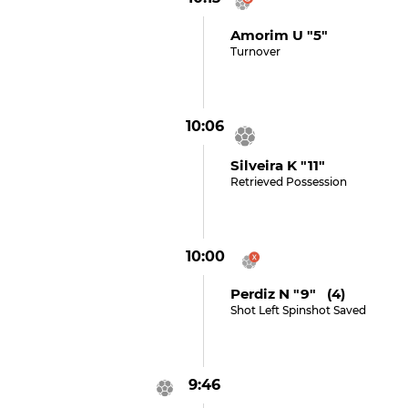
Amorim U "5"
Turnover
10:06
Silveira K "11"
Retrieved Possession
10:00
Perdiz N "9" (4)
Shot Left Spinshot Saved
9:46