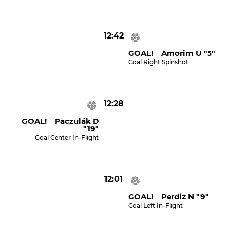
12:42
GOAL! Amorim U "5"
Goal Right Spinshot
12:28
GOAL! Paczulák D
"19"
Goal Center In-Flight
12:01
GOAL! Perdiz N "9"
Goal Left In-Flight