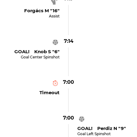
Forgács M "16"
Assist
7:14
GOAL! Knob S "6"
Goal Center Spinshot
7:00
Timeout
7:00
GOAL! Perdiz N "9"
Goal Left Spinshot