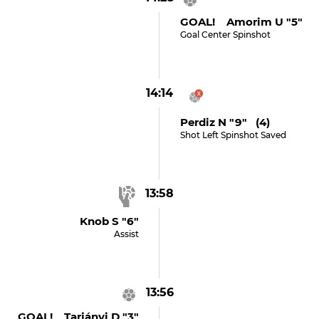
GOAL! Amorim U "5"
Goal Center Spinshot
14:14
Perdiz N "9" (4)
Shot Left Spinshot Saved
13:58
Knob S "6"
Assist
13:56
GOAL! Tarjányi D "3"