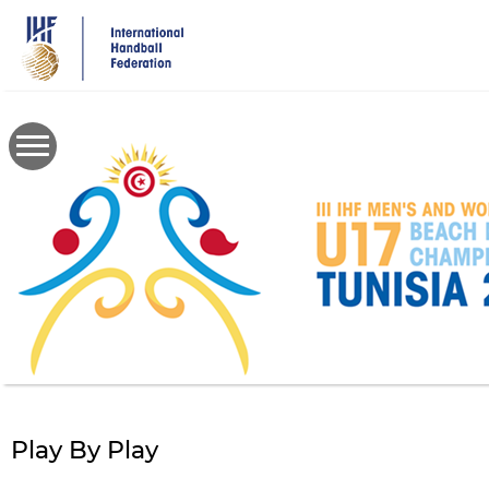
Skip
to
main
content
Play By Play