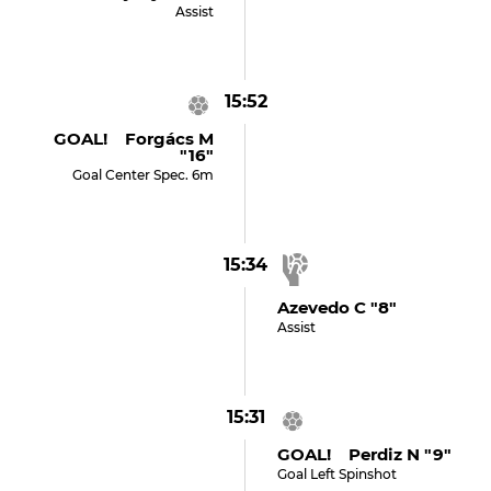
Assist
15:52
GOAL! Forgács M
"16"
Goal Center Spec. 6m
15:34
Azevedo C "8"
Assist
15:31
GOAL! Perdiz N "9"
Goal Left Spinshot