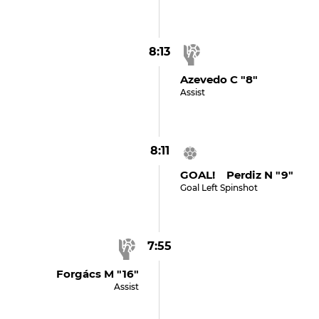
8:13
Azevedo C "8"
Assist
8:11
GOAL! Perdiz N "9"
Goal Left Spinshot
7:55
Forgács M "16"
Assist