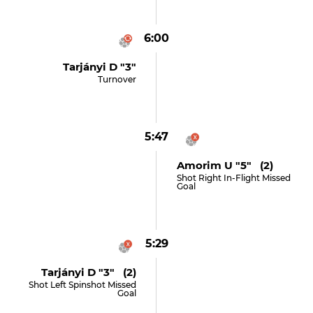
6:00
Tarjányi D "3"
Turnover
5:47
Amorim U "5" (2)
Shot Right In-Flight Missed
Goal
5:29
Tarjányi D "3" (2)
Shot Left Spinshot Missed
Goal