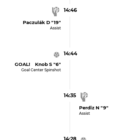
14:46
Paczulák D "19"
Assist
14:44
GOAL! Knob S "6"
Goal Center Spinshot
14:35
Perdiz N "9"
Assist
14:28