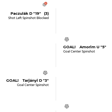
Paczulák D "19" (3)
Shot Left Spinshot Blocked
GOAL! Amorim U "5"
Goal Center Spinshot
GOAL! Tarjányi D "3"
Goal Center Spinshot