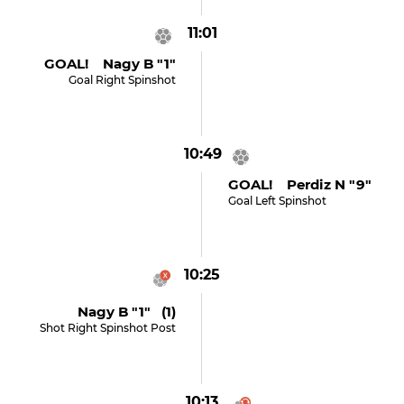
11:01
GOAL! Nagy B "1"
Goal Right Spinshot
10:49
GOAL! Perdiz N "9"
Goal Left Spinshot
10:25
Nagy B "1" (1)
Shot Right Spinshot Post
10:13