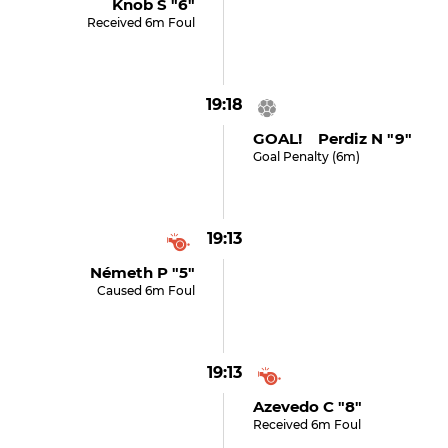
Knob S "6"
Received 6m Foul
19:18
GOAL! Perdiz N "9"
Goal Penalty (6m)
19:13
Németh P "5"
Caused 6m Foul
19:13
Azevedo C "8"
Received 6m Foul