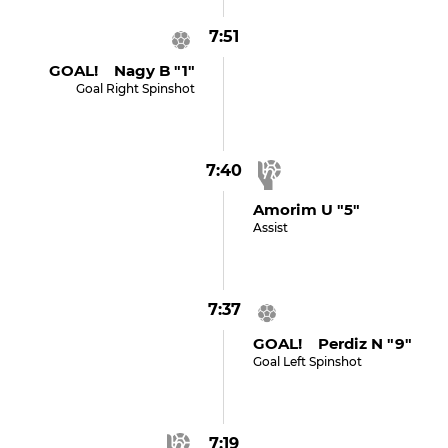
7:51
GOAL! Nagy B "1"
Goal Right Spinshot
7:40
Amorim U "5"
Assist
7:37
GOAL! Perdiz N "9"
Goal Left Spinshot
7:19