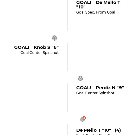
GOAL! De Mello T
"10"
Goal Spec. From Goal
GOAL! Knob S "6"
Goal Center Spinshot
GOAL! Perdiz N "9"
Goal Center Spinshot
De Mello T "10" (4)