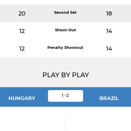
20
Second Set
18
12
Shoot-Out
14
12
Penalty Shootout
14
PLAY BY PLAY
1 -2
HUNGARY
BRAZIL