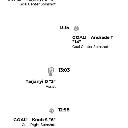
Goal Center Spinshot
13:15
GOAL! Andrade T
"14"
Goal Center Spinshot
13:03
Tarjányi D "3"
Assist
12:58
GOAL! Knob S "6"
Goal Right Spinshot