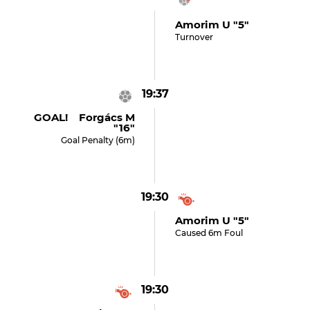
Amorim U "5"
Turnover
19:37
GOAL! Forgács M
"16"
Goal Penalty (6m)
19:30
Amorim U "5"
Caused 6m Foul
19:30