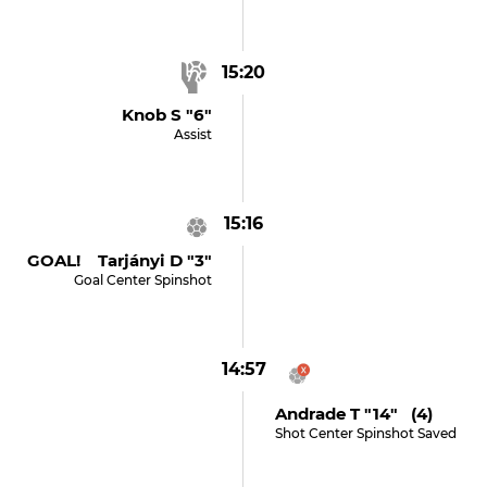
15:20
Knob S "6"
Assist
15:16
GOAL! Tarjányi D "3"
Goal Center Spinshot
14:57
Andrade T "14" (4)
Shot Center Spinshot Saved