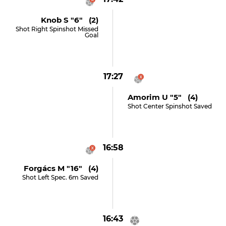
Knob S "6" (2)
Shot Right Spinshot Missed
Goal
17:27
Amorim U "5" (4)
Shot Center Spinshot Saved
16:58
Forgács M "16" (4)
Shot Left Spec. 6m Saved
16:43