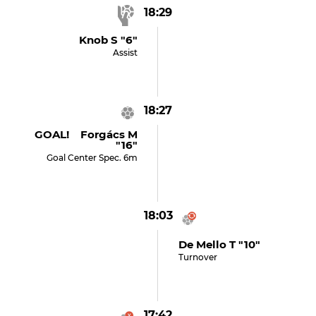
18:29
Knob S "6"
Assist
18:27
GOAL! Forgács M
"16"
Goal Center Spec. 6m
18:03
De Mello T "10"
Turnover
17:42