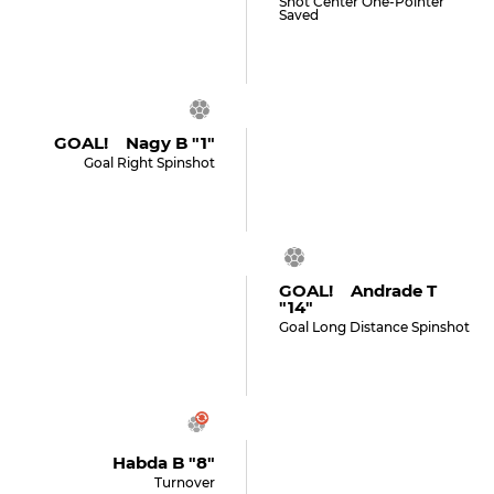
Shot Center One-Pointer
Saved
GOAL! Nagy B "1"
Goal Right Spinshot
GOAL! Andrade T
"14"
Goal Long Distance Spinshot
Habda B "8"
Turnover