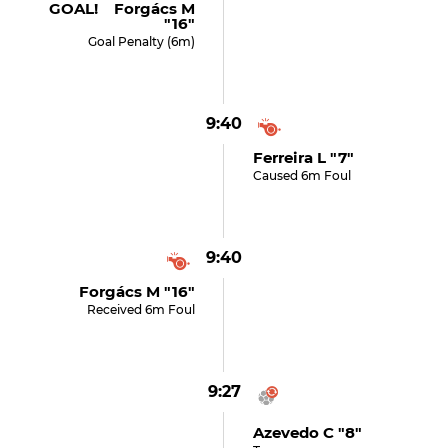
GOAL! Forgács M
"16"
Goal Penalty (6m)
9:40
Ferreira L "7"
Caused 6m Foul
9:40
Forgács M "16"
Received 6m Foul
9:27
Azevedo C "8"