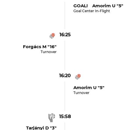
GOAL! Amorim U "5"
Goal Center In-Flight
16:25
Forgács M "16"
Turnover
16:20
Amorim U "5"
Turnover
15:58
Tarjányi D "3"