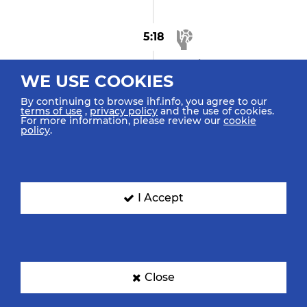
5:18
Perdiz N "9"
Assist
WE USE COOKIES
By continuing to browse ihf.info, you agree to our
terms of use
,
privacy policy
and the use of cookies.
For more information, please review our
cookie
policy
.
5:14
GOAL! Andrade T
"14"
Goal Center Spinshot
I Accept
5:06
Tarjányi D "3"
Assist
Close