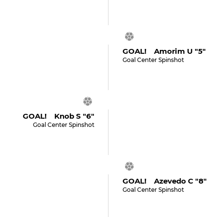
GOAL! Amorim U "5"
Goal Center Spinshot
GOAL! Knob S "6"
Goal Center Spinshot
GOAL! Azevedo C "8"
Goal Center Spinshot