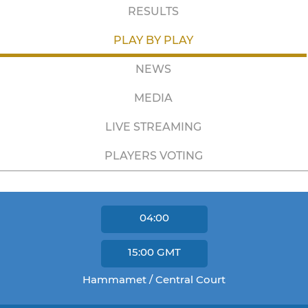
RESULTS
PLAY BY PLAY
NEWS
MEDIA
LIVE STREAMING
PLAYERS VOTING
04:00
15:00
GMT
Hammamet / Central Court