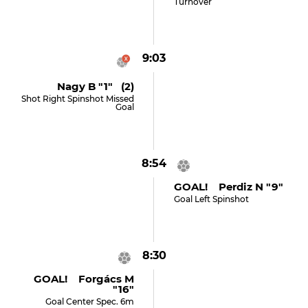
Turnover
9:03
Nagy B "1" (2)
Shot Right Spinshot Missed
Goal
8:54
GOAL! Perdiz N "9"
Goal Left Spinshot
8:30
GOAL! Forgács M
"16"
Goal Center Spec. 6m