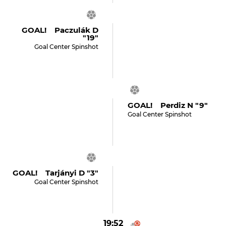
GOAL! Paczulák D
"19"
Goal Center Spinshot
GOAL! Perdiz N "9"
Goal Center Spinshot
GOAL! Tarjányi D "3"
Goal Center Spinshot
19:52