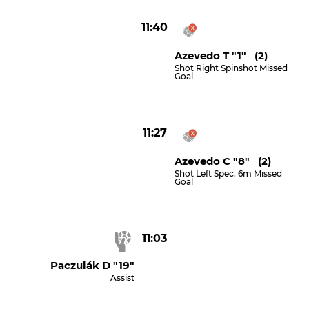
11:40
Azevedo T "1" (2)
Shot Right Spinshot Missed
Goal
11:27
Azevedo C "8" (2)
Shot Left Spec. 6m Missed
Goal
11:03
Paczulák D "19"
Assist