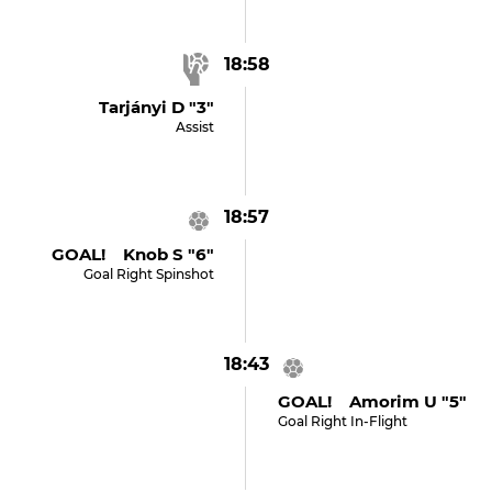
18:58
Tarjányi D "3"
Assist
18:57
GOAL! Knob S "6"
Goal Right Spinshot
18:43
GOAL! Amorim U "5"
Goal Right In-Flight