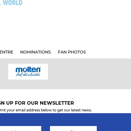
ENTRE
NOMINATIONS
FAN PHOTOS
GN UP FOR OUR NEWSLETTER
mit your email address below to get our latest news.