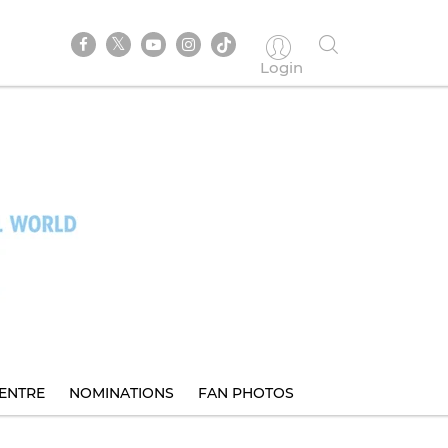
Login
ENTRE
NOMINATIONS
FAN PHOTOS