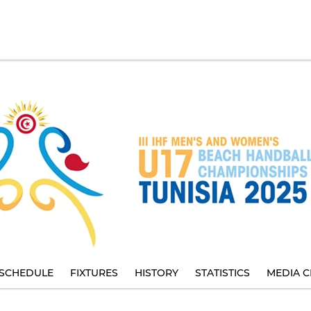
SCHEDULE
FIXTURES
HISTORY
STATISTICS
MEDIA C