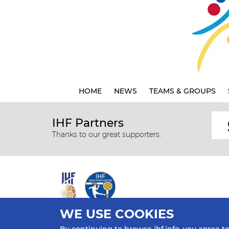
HOME
NEWS
TEAMS & GROUPS
IHF Partners
Thanks to our great supporters.
WE USE COOKIES
All rights reserved © 2026 IHF