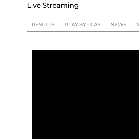
Live Streaming
RESULTS
PLAY BY PLAY
NEWS