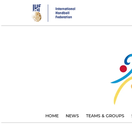
Skip
to
main
content
HOME
NEWS
TEAMS & GROUPS