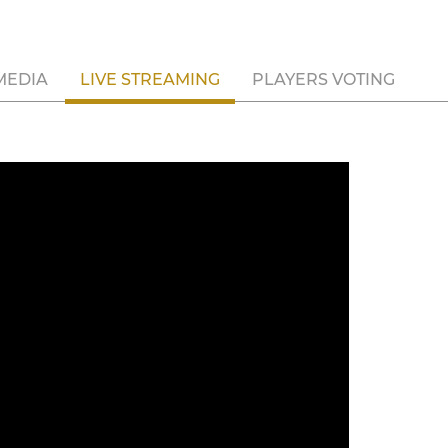
MEDIA
LIVE STREAMING
PLAYERS VOTING