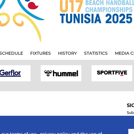
SCHEDULE
FIXTURES
HISTORY
STATISTICS
MEDIA C
SI
Sub