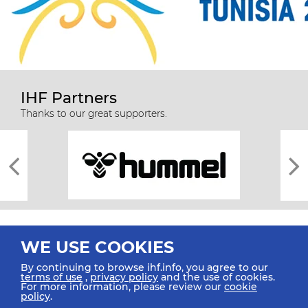
IHF Partners
Thanks to our great supporters.
WE USE COOKIES
By continuing to browse ihf.info, you agree to our
terms of use
,
privacy policy
and the use of cookies.
For more information, please review our
cookie
All rights reserved © 2026 IHF
policy
.