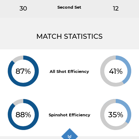
30
Second Set
12
MATCH STATISTICS
87%
41%
All Shot Efficiency
88%
35%
Spinshot Efficiency