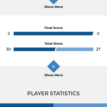
Show More
Final Score
2
0
Total Shots
30
27
Show More
PLAYER STATISTICS