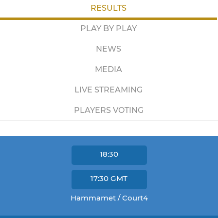
RESULTS
PLAY BY PLAY
NEWS
MEDIA
LIVE STREAMING
PLAYERS VOTING
18:30
17:30
GMT
Hammamet / Court4