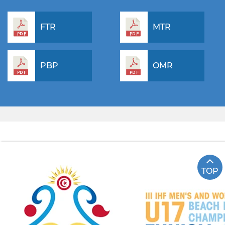
FTR
MTR
PBP
OMR
TOP