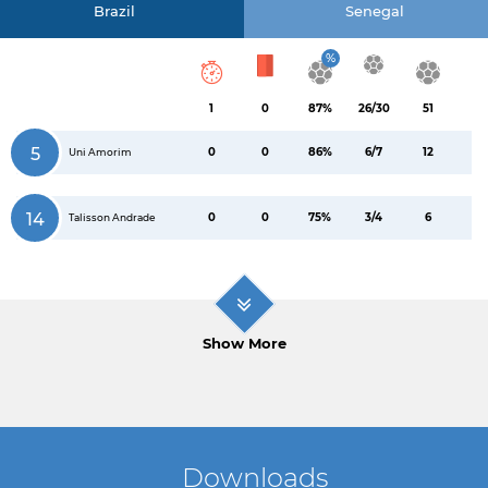
Brazil
Senegal
%
1
0
87%
26/30
51
5
0
0
86%
6/7
12
Uni Amorim
14
0
0
75%
3/4
6
Talisson Andrade
Show More
Downloads