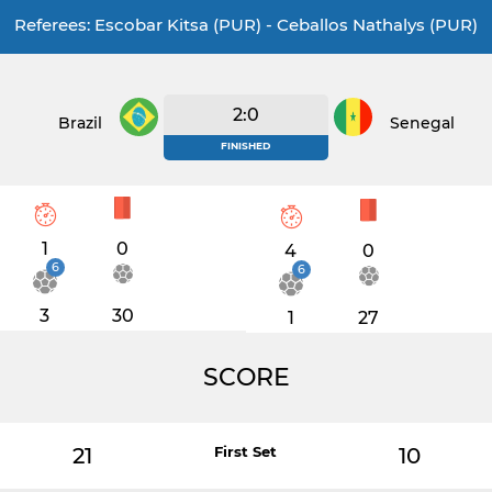
Referees: Escobar Kitsa (PUR) - Ceballos Nathalys (PUR)
2:0
Brazil
Senegal
FINISHED
1
0
4
0
6
6
3
30
1
27
SCORE
21
First Set
10