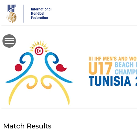
Skip
to
main
content
Match Results