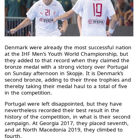
Denmark were already the most successful nation
at the IHF Men’s Youth World Championship, but
they added to that record when they claimed the
bronze medal with a strong victory over Portugal
on Sunday afternoon in Skopje. It is Denmark’s
second bronze, adding to their three trophies and
thereby taking their medal haul to a total of five
in the competition.
Portugal were left disappointed, but they have
nevertheless recorded their best result in the
history of the competition, in what is their second
campaign. At Georgia 2017, they placed seventh,
and at North Macedonia 2019, they climbed to
fourth.