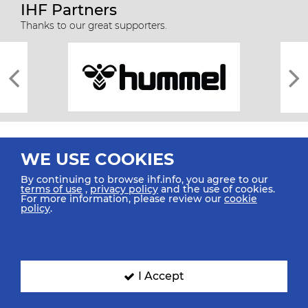
IHF Partners
Thanks to our great supporters.
WE USE COOKIES
By continuing to browse ihf.info, you agree to our
terms of use
,
privacy policy
and the use of cookies.
For more information, please review our
cookie
All rights reserved © 2026 IHF
policy
.
Sitemap
Privacy Statement
Terms of Use
Contact Us
Mobile Apps
SIGN UP FOR OUR NEWSLETTER
I Accept
Submit your email address below to get our latest news.