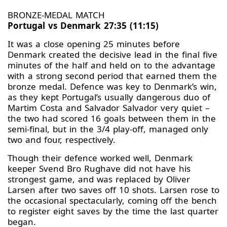
BRONZE-MEDAL MATCH
Portugal vs Denmark 27:35 (11:15)
It was a close opening 25 minutes before
Denmark created the decisive lead in the final five
minutes of the half and held on to the advantage
with a strong second period that earned them the
bronze medal. Defence was key to Denmark’s win,
as they kept Portugal’s usually dangerous duo of
Martim Costa and Salvador Salvador very quiet –
the two had scored 16 goals between them in the
semi-final, but in the 3/4 play-off, managed only
two and four, respectively.
Though their defence worked well, Denmark
keeper Svend Bro Rughave did not have his
strongest game, and was replaced by Oliver
Larsen after two saves off 10 shots. Larsen rose to
the occasional spectacularly, coming off the bench
to register eight saves by the time the last quarter
began.