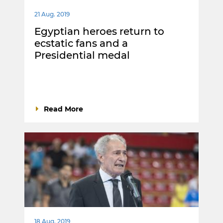
21 Aug. 2019
Egyptian heroes return to
ecstatic fans and a
Presidential medal
Read More
18 Aug. 2019