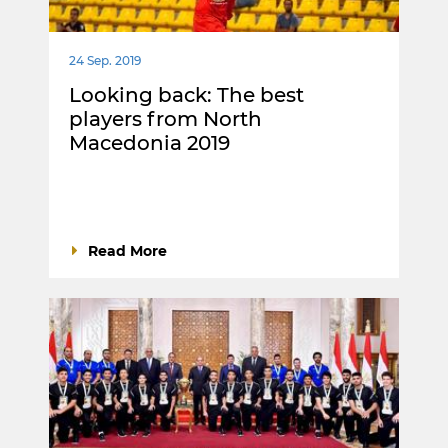
24 Sep. 2019
Looking back: The best
players from North
Macedonia 2019
Read More