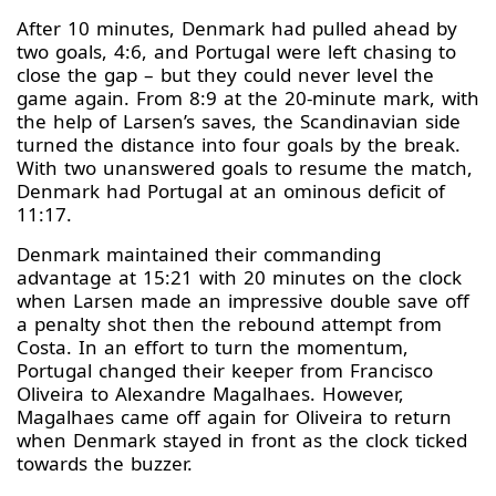
After 10 minutes, Denmark had pulled ahead by
two goals, 4:6, and Portugal were left chasing to
close the gap – but they could never level the
game again. From 8:9 at the 20-minute mark, with
the help of Larsen’s saves, the Scandinavian side
turned the distance into four goals by the break.
With two unanswered goals to resume the match,
Denmark had Portugal at an ominous deficit of
11:17.
Denmark maintained their commanding
advantage at 15:21 with 20 minutes on the clock
when Larsen made an impressive double save off
a penalty shot then the rebound attempt from
Costa. In an effort to turn the momentum,
Portugal changed their keeper from Francisco
Oliveira to Alexandre Magalhaes. However,
Magalhaes came off again for Oliveira to return
when Denmark stayed in front as the clock ticked
towards the buzzer.