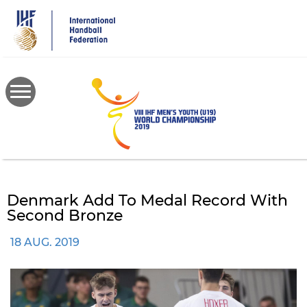
Skip
to
main
content
Denmark Add To Medal Record With
Second Bronze
18 AUG. 2019