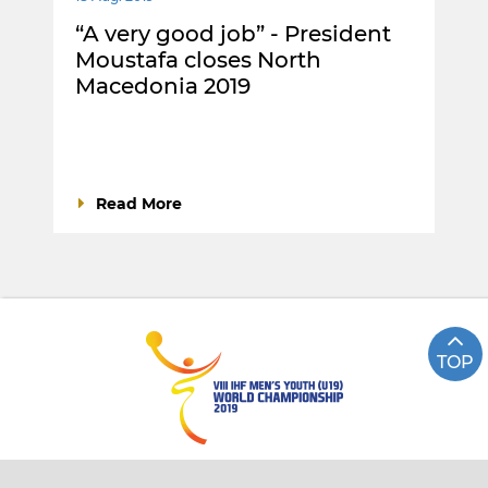
“A very good job” - President
Moustafa closes North
Macedonia 2019
Read More
TOP