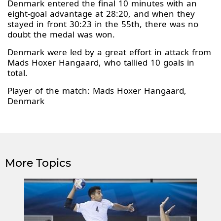
Denmark entered the final 10 minutes with an
eight-goal advantage at 28:20, and when they
stayed in front 30:23 in the 55th, there was no
doubt the medal was won.
Denmark were led by a great effort in attack from
Mads Hoxer Hangaard, who tallied 10 goals in
total.
Player of the match: Mads Hoxer Hangaard,
Denmark
More Topics