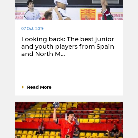
07 Oct. 2019
Looking back: The best junior
and youth players from Spain
and North M…
Read More