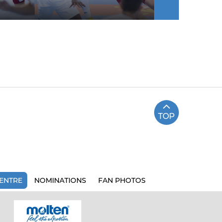
TOP
ENTRE
NOMINATIONS
FAN PHOTOS