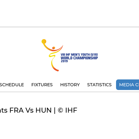
SCHEDULE
FIXTURES
HISTORY
STATISTICS
MEDIA C
hts FRA Vs HUN | © IHF