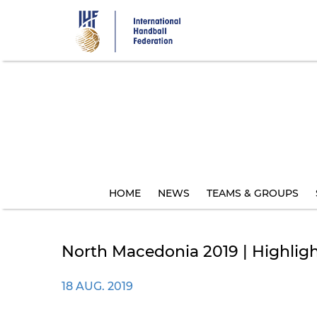
Skip
to
main
content
HOME
NEWS
TEAMS & GROUPS
North Macedonia 2019 | Highlig
18 AUG. 2019