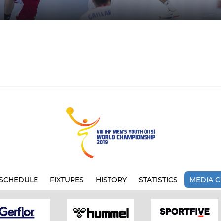
SCHEDULE
FIXTURES
HISTORY
STATISTICS
MEDIA C