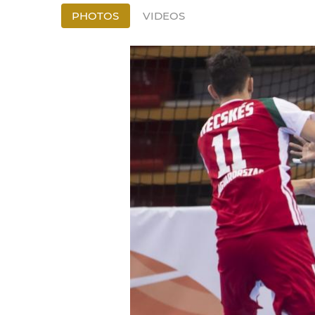
PHOTOS
VIDEOS