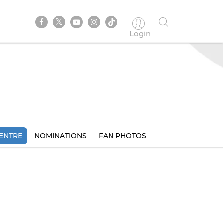
Login
ENTRE
NOMINATIONS
FAN PHOTOS