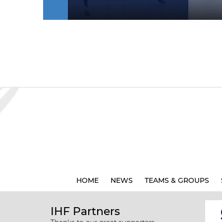
HOME
NEWS
TEAMS & GROUPS
IHF Partners