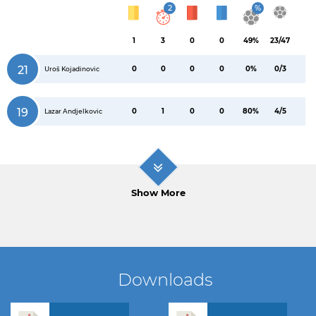
2
%
1
3
0
0
49%
23/47
21
0
0
0
0
0%
0/3
Uroš Kojadinovic
19
0
1
0
0
80%
4/5
Lazar Andjelkovic
Show More
Downloads