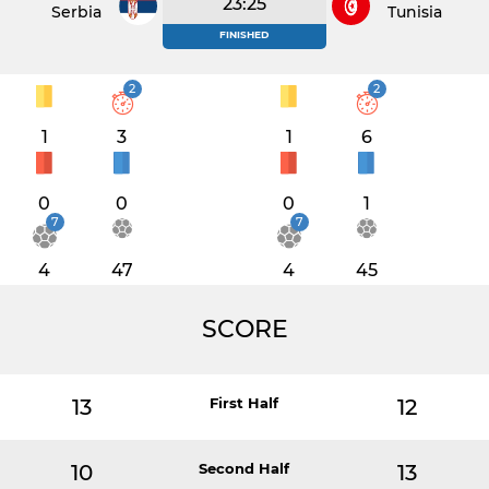
23:25
Serbia
Tunisia
FINISHED
2
2
1
3
1
6
0
0
0
1
7
7
4
47
4
45
SCORE
13
First Half
12
10
Second Half
13