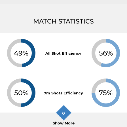
MATCH STATISTICS
49%
56%
All Shot Efficiency
50%
75%
7m Shots Efficiency
Show More