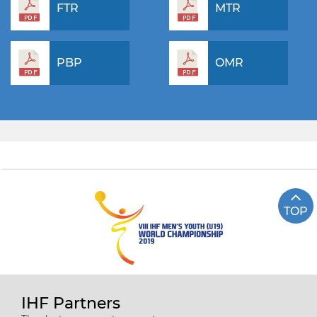
FTR
MTR
PBP
OMR
TOP
IHF Partners