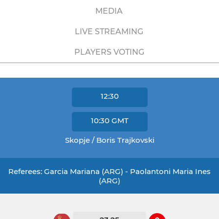
MEDIA
LIVE STREAMING
PLAYERS VOTING
12:30
10:30
GMT
Skopje / Boris Trajkovski
Referees: Garcia Mariana (ARG) - Paolantoni Maria Ines
(ARG)