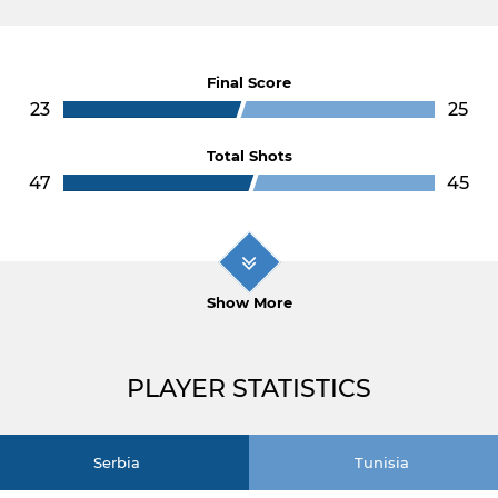
Final Score
23
25
Total Shots
47
45
Show More
PLAYER STATISTICS
Serbia
Tunisia