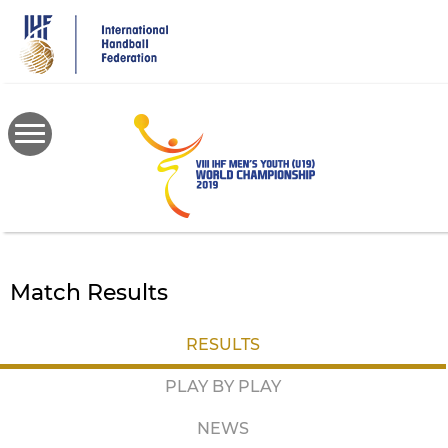
Skip
to
main
content
Match Results
RESULTS
PLAY BY PLAY
NEWS