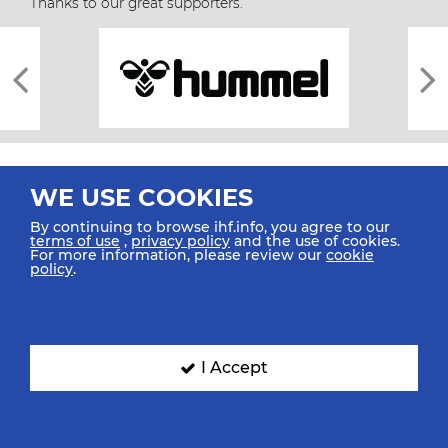
Thanks to our great supporters.
WE USE COOKIES
By continuing to browse ihf.info, you agree to our
terms of use
,
privacy policy
and the use of cookies.
For more information, please review our
cookie
All rights reserved © 2026 IHF
policy
.
Sitemap
Privacy Statement
Terms of Use
Contact Us
Mobile Apps
SIGN UP FOR OUR NEWSLETTER
I Accept
Submit your email address below to get our latest news.