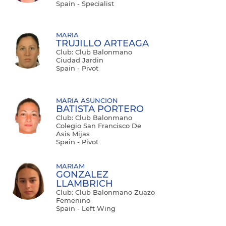
Spain - Specialist
MARIA
TRUJILLO ARTEAGA
Club: Club Balonmano
Ciudad Jardin
Spain - Pivot
MARIA ASUNCION
BATISTA PORTERO
Club: Club Balonmano
Colegio San Francisco De
Asis Mijas
Spain - Pivot
MARIAM
GONZALEZ
LLAMBRICH
Club: Club Balonmano Zuazo
Femenino
Spain - Left Wing