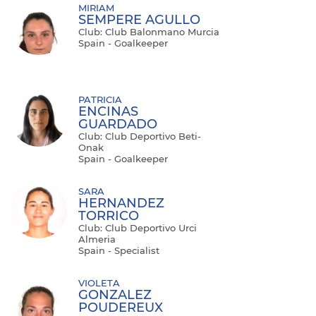
MIRIAM
SEMPERE AGULLO
Club: Club Balonmano Murcia
Spain - Goalkeeper
PATRICIA
ENCINAS
GUARDADO
Club: Club Deportivo Beti-
Onak
Spain - Goalkeeper
SARA
HERNANDEZ
TORRICO
Club: Club Deportivo Urci
Almeria
Spain - Specialist
VIOLETA
GONZALEZ
POUDEREUX