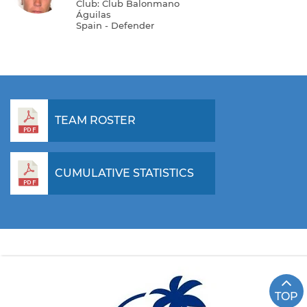
Club: Club Balonmano
Águilas
Spain - Defender
TEAM ROSTER
CUMULATIVE STATISTICS
TOP