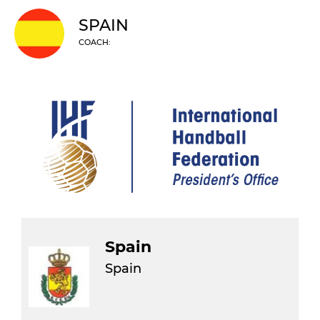
SPAIN
COACH:
Spain
Spain