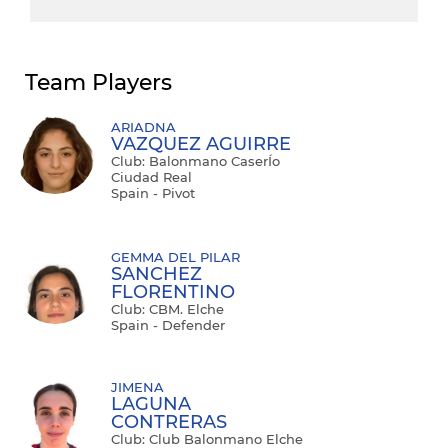
Team Players
ARIADNA
VAZQUEZ AGUIRRE
Club: Balonmano CaserÍo
Ciudad Real
Spain - Pivot
GEMMA DEL PILAR
SANCHEZ
FLORENTINO
Club: CBM. Elche
Spain - Defender
JIMENA
LAGUNA
CONTRERAS
Club: Club Balonmano Elche