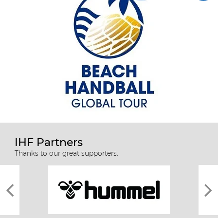
IHF Partners
Thanks to our great supporters.