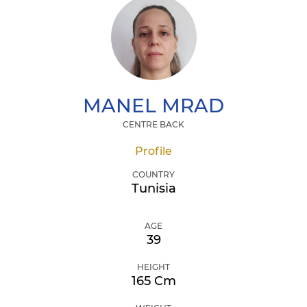
MANEL
MRAD
CENTRE BACK
Profile
COUNTRY
Tunisia
AGE
39
HEIGHT
165 Cm