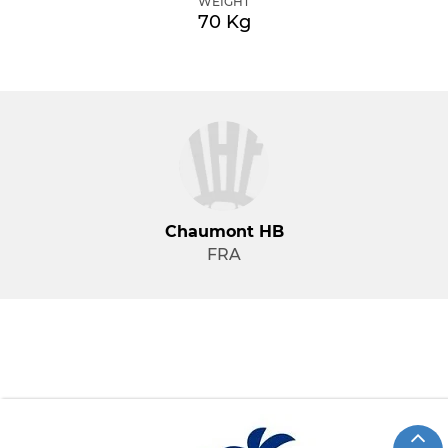
WEIGHT
70 Kg
Chaumont HB
FRA