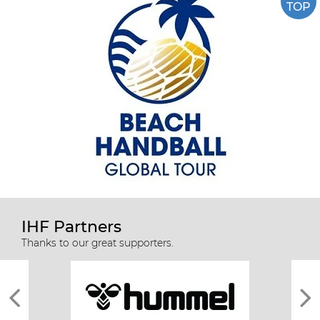
TOP
IHF Partners
Thanks to our great supporters.